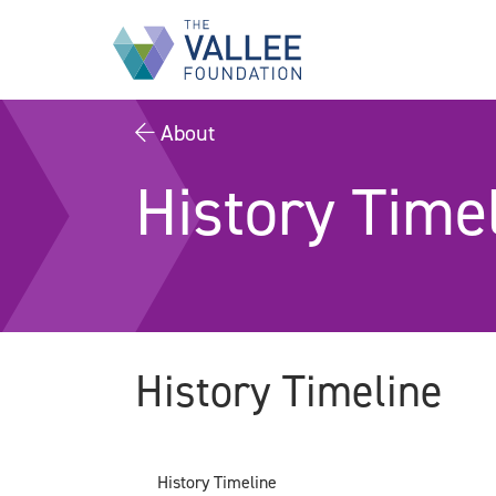
Skip
to
main
content
About
History Time
History Timeline
History Timeline