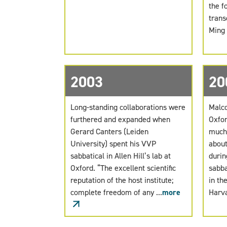
the f
trans
Ming .
2003
20
Long-standing collaborations were
Malco
furthered and expanded when
Oxfor
Gerard Canters (Leiden
much-
University) spent his VVP
about
sabbatical in Allen Hill’s lab at
durin
Oxford. “The excellent scientific
sabba
reputation of the host institute;
in th
complete freedom of any ...
more
Harva