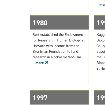
...
mo
1980
19
Bert established the Endowment
Kuggi
for Research in Human Biology at
Biolo
Harvard with income from the
Colle
Bronfman Foundation to fund
appoi
research in alcohol metabolism.
the C
...
more
Bioph
at Ha
1997
19