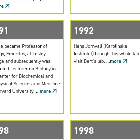
re
91
1992
e became Professor of
Hans Jornvall (Karolinska
gy, Emeritus, at Lesley
Institutet) brought his whole lab
ge and subsequently was
visit Bert’s lab. ...
more
nted Lecturer on Biology in
enter for Biochemical and
ysical Sciences and Medicine
rvard University. ...
more
98
1998