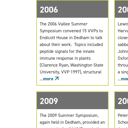
2006
20
The 2006 Vallee Summer
Lewis
Symposium convened 15 VVPs to
Harva
Endicott House in Dedham to talk
close
about their work. Topics included
sabba
peptide signals for the innate
Johns
immune response in plants
Oxfor
(Clarence Ryan, Washington State
throu
University, VVP 1997), structural
a sin
...
more
...
mo
2009
20
The 2009 Summer Symposium,
Peter
again held in Dedham, provided an
Schoo