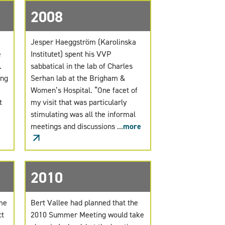
2008
Jesper Haeggström (Karolinska
e
Institutet) spent his VVP
s.
sabbatical in the lab of Charles
ing
Serhan lab at the Brigham &
Women’s Hospital. “One facet of
t
my visit that was particularly
stimulating was all the informal
meetings and discussions ...
more
2010
ame
Bert Vallee had planned that the
ct
2010 Summer Meeting would take