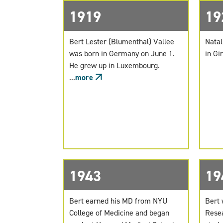
1919
19
Bert Lester (Blumenthal) Vallee
Natal
was born in Germany on June 1.
in Gir
He grew up in Luxembourg.
...
more
1943
19
Bert earned his MD from NYU
Bert 
College of Medicine and began
Resea