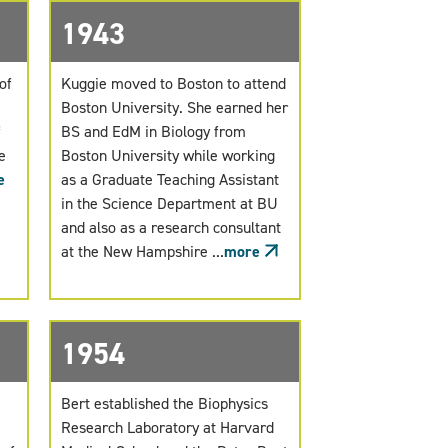
1943
of
Kuggie moved to Boston to attend
Boston University. She earned her
f
BS and EdM in Biology from
e
Boston University while working
e
as a Graduate Teaching Assistant
in the Science Department at BU
and also as a research consultant
at the New Hampshire ...
more
1954
Bert established the Biophysics
Research Laboratory at Harvard