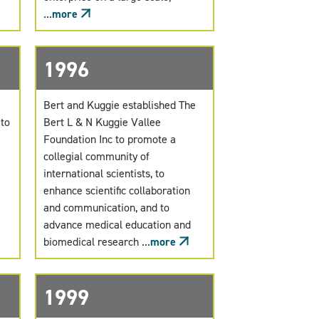
...
more
1996
Bert and Kuggie established The
 to
Bert L & N Kuggie Vallee
Foundation Inc to promote a
collegial community of
international scientists, to
enhance scientific collaboration
and communication, and to
advance medical education and
biomedical research ...
more
1999