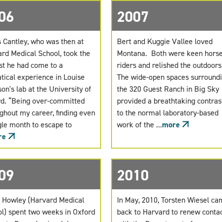
06
2007
 Cantley, who was then at
Bert and Kuggie Vallee loved
rd Medical School, took the
Montana. Both were keen hors
st he had come to a
riders and relished the outdoor
tical experience in Louise
The wide-open spaces surround
on's lab at the University of
the 320 Guest Ranch in Big Sky
d. “Being over-committed
provided a breathtaking contras
ghout my career, finding even
to the normal laboratory-based
gle month to escape to
work of the ...
more
re
09
2010
 Howley (Harvard Medical
In May, 2010, Torsten Wiesel c
l) spent two weeks in Oxford
back to Harvard to renew conta