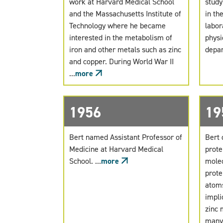
work at Harvard Medical School
study
and the Massachusetts Institute of
in th
Technology where he became
labor
interested in the metabolism of
physi
iron and other metals such as zinc
depar
and copper. During World War II
...
more
1956
19
Bert named Assistant Professor of
Bert 
Medicine at Harvard Medical
prote
School. ...
more
molec
prote
atoms
impli
zinc 
many 