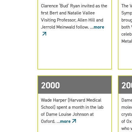
Clarence ‘Bud’ Ryan invited as the
The V
first Bert and Natalie Vallee
Sympo
Visiting Professor, Allen Hill and
broug
Jerrold Meinwald follow. ...
more
both 
celeb
Metall
2000
20
Wade Harper (Harvard Medical
Dame 
School) spent a month in the lab
molec
of Dame Louise Johnson at
cryst
Oxford. ...
more
of Ox
who w