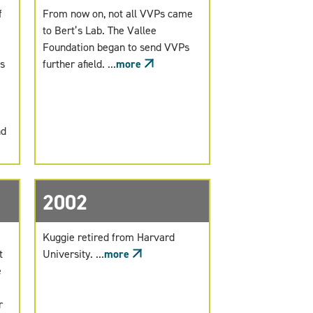
f
From now on, not all VVPs came
to Bert’s Lab. The Vallee
Foundation began to send VVPs
s
further afield. ...
more
nd
2002
Kuggie retired from Harvard
t
University. ...
more
e
r