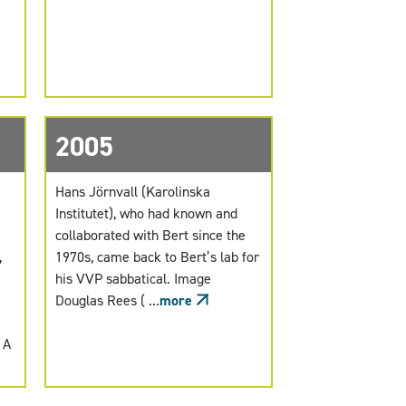
2005
Hans Jörnvall (Karolinska
Institutet), who had known and
collaborated with Bert since the
,
1970s, came back to Bert’s lab for
his VVP sabbatical. Image
Douglas Rees ( ...
more
 A