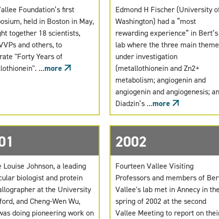
allee Foundation’s first
Edmond H Fischer (University o
sium, held in Boston in May,
Washington) had a “most
ht together 18 scientists,
rewarding experience” in Bert’s
VVPs and others, to
lab where the three main theme
rate "Forty Years of
under investigation
othionein". ...
more
(metallothionein and Zn2+
metabolism; angiogenin and
angiogenin and angiogenesis; a
Diadzin’s ...
more
01
2002
Louise Johnson, a leading
Fourteen Vallee Visiting
ular biologist and protein
Professors and members of Ber
allographer at the University
Vallee's lab met in Annecy in th
ford, and Cheng-Wen Wu,
spring of 2002 at the second
as doing pioneering work on
Vallee Meeting to report on thei