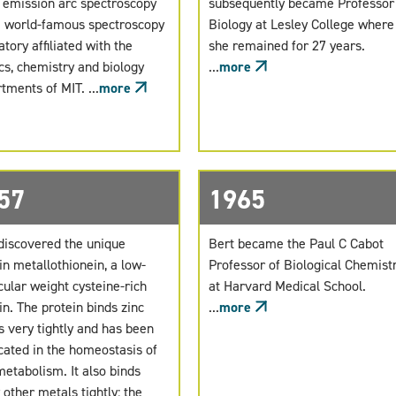
 emission arc spectroscopy
subsequently became Professor
e world-famous spectroscopy
Biology at Lesley College where
atory affiliated with the
she remained for 27 years.
cs, chemistry and biology
...
more
tments of MIT. ...
more
57
1965
discovered the unique
Bert became the Paul C Cabot
in metallothionein, a low-
Professor of Biological Chemist
ular weight cysteine-rich
at Harvard Medical School.
in. The protein binds zinc
...
more
 very tightly and has been
cated in the homeostasis of
metabolism. It also binds
other metals tightly: the