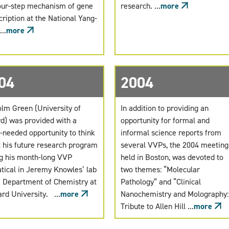
our-step mechanism of gene
research. ...
more
cription at the National Yang-
..
more
04
2004
lm Green (University of
In addition to providing an
d) was provided with a
opportunity for formal and
needed opportunity to think
informal science reports from
 his future research program
several VVPs, the 2004 meeting
g his month-long VVP
held in Boston, was devoted to
tical in Jeremy Knowles’ lab
two themes: “Molecular
e Department of Chemistry at
Pathology” and “Clinical
rd University. ...
more
Nanochemistry and Molography:
Tribute to Allen Hill ...
more