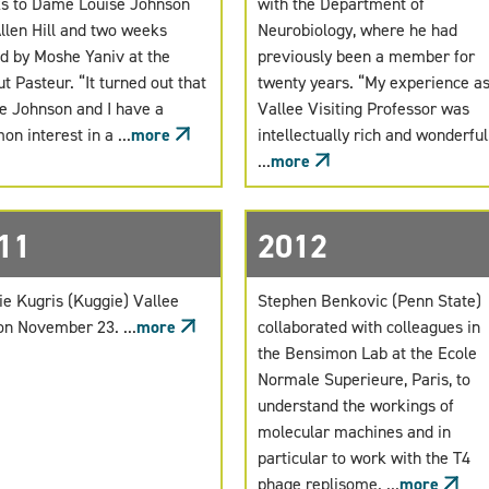
s to Dame Louise Johnson
with the Department of
llen Hill and two weeks
Neurobiology, where he had
d by Moshe Yaniv at the
previously been a member for
ut Pasteur. “It turned out that
twenty years. “My experience as
e Johnson and I have a
Vallee Visiting Professor was
n interest in a ...
more
intellectually rich and wonderful.
...
more
11
2012
ie Kugris (Kuggie) Vallee
Stephen Benkovic (Penn State)
on November 23. ...
more
collaborated with colleagues in
the Bensimon Lab at the Ecole
Normale Superieure, Paris, to
understand the workings of
molecular machines and in
particular to work with the T4
phage replisome. ...
more