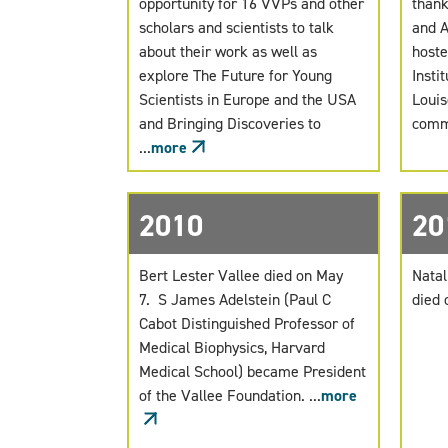
opportunity for 16 VVPs and other
thank
scholars and scientists to talk
and A
about their work as well as
hoste
explore The Future for Young
Instit
Scientists in Europe and the USA
Louis
and Bringing Discoveries to
commo
...
more
2010
20
Bert Lester Vallee died on May
Natal
7. S James Adelstein (Paul C
died 
Cabot Distinguished Professor of
Medical Biophysics, Harvard
Medical School) became President
of the Vallee Foundation. ...
more