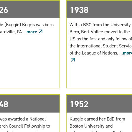
26
1938
ie (Kuggie) Kugris was born
With a BSC from the University 
ardville, PA ...
more
Bern, Bert Vallee moved to the
US as the first and only fellow o
the International Student Servic
of the League of Nations. ...
mor
48
1952
was awarded a National
Kuggie earned her EdD from
rch Council Fellowship to
Boston University and