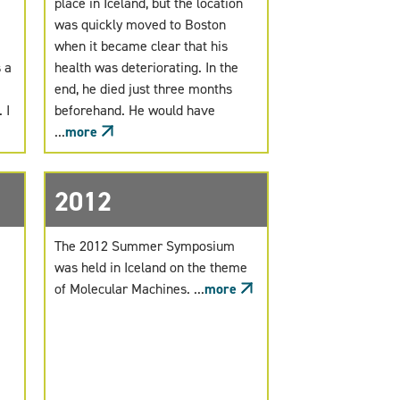
place in Iceland, but the location
was quickly moved to Boston
when it became clear that his
 a
health was deteriorating. In the
end, he died just three months
 I
beforehand. He would have
...
more
2012
The 2012 Summer Symposium
was held in Iceland on the theme
of Molecular Machines. ...
more