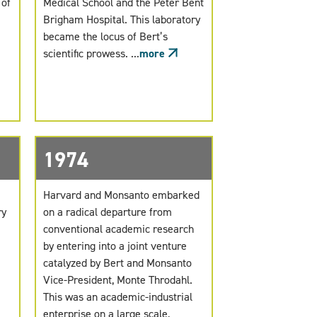
 of
Medical School and the Peter Bent
Brigham Hospital. This laboratory
became the locus of Bert’s
scientific prowess. ...
more
1974
Harvard and Monsanto embarked
ry
on a radical departure from
conventional academic research
by entering into a joint venture
catalyzed by Bert and Monsanto
Vice-President, Monte Throdahl.
This was an academic-industrial
enterprise on a large scale,