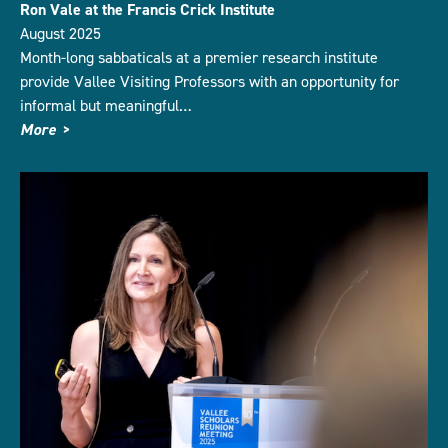
Ron Vale at the Francis Crick Institute
August 2025
Month-long sabbaticals at a premier research institute
provide Vallee Visiting Professors with an opportunity for
informal but meaningful…
More