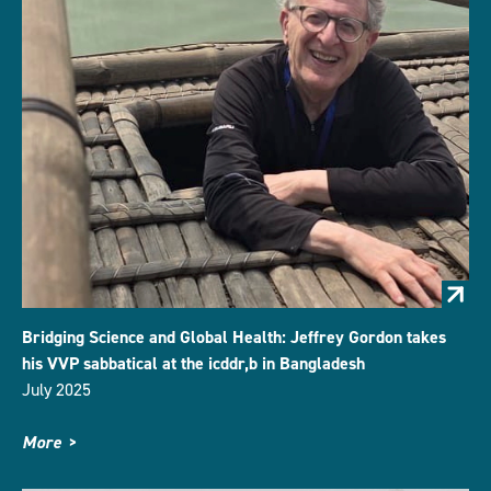
Bridging Science and Global Health: Jeffrey Gordon takes
his VVP sabbatical at the icddr,b in Bangladesh
July 2025
More