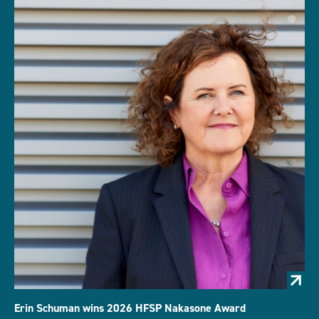
Erin Schuman wins 2026 HFSP Nakasone Award