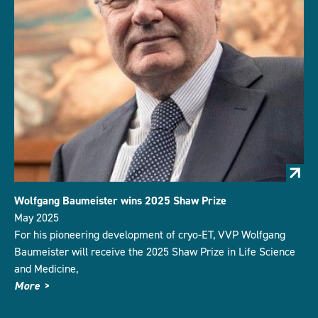
Wolfgang Baumeister wins 2025 Shaw Prize
May 2025
For his pioneering development of cryo-ET, VVP Wolfgang
Baumeister will receive the 2025 Shaw Prize in Life Science
and Medicine,
More