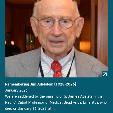
Remembering Jim Adelstein (1928-2026)
January 2026
We are saddened by the passing of S. James Adelstein, the
Paul C. Cabot Professor of Medical Biophysics, Emeritus, who
died on January 16, 2026, at…