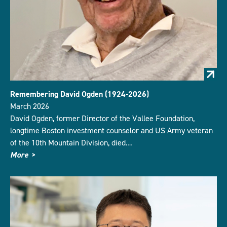
Remembering David Ogden (1924-2026)
March 2026
David Ogden, former Director of the Vallee Foundation,
longtime Boston investment counselor and US Army veteran
of the 10th Mountain Division, died…
More