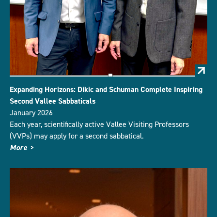
Expanding Horizons: Dikic and Schuman Complete Inspiring
Second Vallee Sabbaticals
January 2026
Each year, scientifically active Vallee Visiting Professors
(VVPs) may apply for a second sabbatical.
More