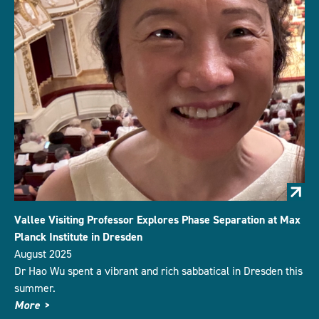
Vallee Visiting Professor Explores Phase Separation at Max
Planck Institute in Dresden
August 2025
Dr Hao Wu spent a vibrant and rich sabbatical in Dresden this
summer.
More