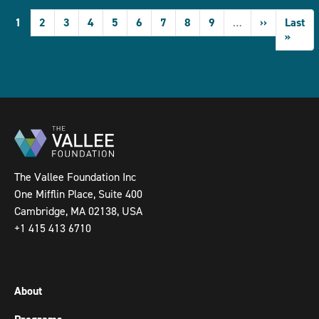
Pagination
Current
1
Page
2
Page
3
Page
4
Page
5
Page
6
Page
7
Page
8
Page
9
…
Next
››
Last
Last
page
page
page
»
The Vallee Foundation Inc
One Mifflin Place, Suite 400
Cambridge, MA 02138, USA
+1 415 413 6710
About