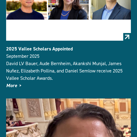
2025 Vallee Scholars Appointed
September 2025
David LV Bauer, Aude Bernheim, Akankshi Munjal, James
Nuñez, Elizabeth Pollina, and Daniel Semlow receive 2025
Vallee Scholar Awards.
More