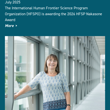
July 2025
The International Human Frontier Science Program
Organization (HFSPO) is awarding the 2026 HFSP Nakasone
Award
More