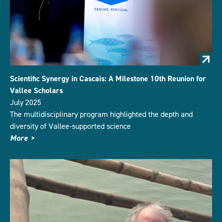
Scientific Synergy in Cascais: A Milestone 10th Reunion for
Vallee Scholars
July 2025
The multidisciplinary program highlighted the depth and
diversity of Vallee-supported science
More