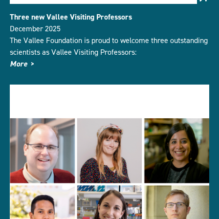
Three new Vallee Visiting Professors
December 2025
The Vallee Foundation is proud to welcome three outstanding
scientists as Vallee Visiting Professors:
More