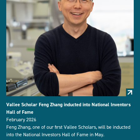
Vallee Scholar Feng Zhang inducted into National Inventors
Hall of Fame
February 2026
Feng Zhang, one of our first Vallee Scholars, will be inducted
into the National Investors Hall of Fame in May.