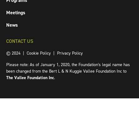
Programs
Meetings
News
CONTACT US
© 2024 |
Cookie Policy
|
Privacy Policy
Please note: As of January 1, 2020, the Foundation's legal name has
been changed from the Bert L & N Kuggie Vallee Foundation Inc to
The Vallee Foundation Inc
.