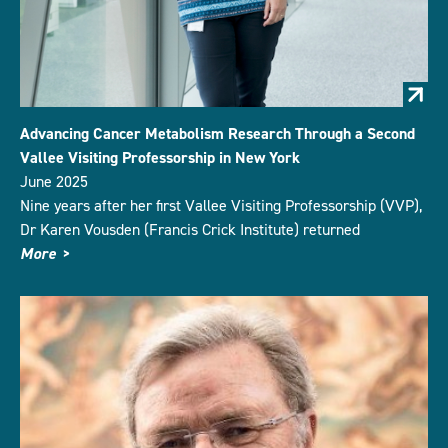
Advancing Cancer Metabolism Research Through a Second
Vallee Visiting Professorship in New York
June 2025
Nine years after her first Vallee Visiting Professorship (VVP),
Dr Karen Vousden (Francis Crick Institute) returned
More