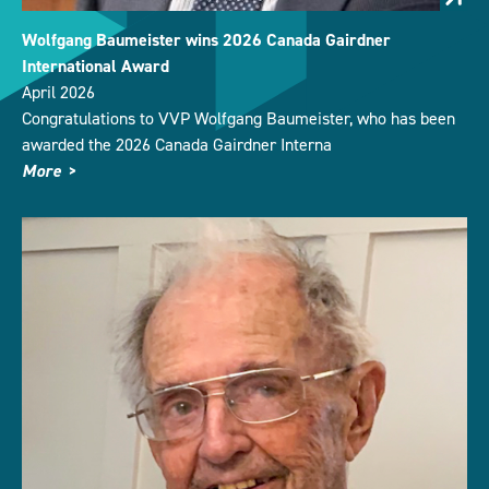
Wolfgang Baumeister wins 2026 Canada Gairdner
International Award
April 2026
Congratulations to VVP Wolfgang Baumeister, who has been
awarded the 2026 Canada Gairdner Interna
More