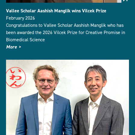
Vallee Scholar Aashish Manglik wins Vilcek Prize
February 2026
Congratulations to Vallee Scholar Aashish Manglik who has
been awarded the 2026 Vilcek Prize for Creative Promise in
Biomedical Science
More