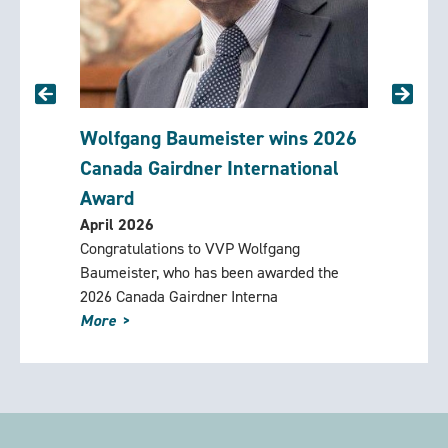
 and
Wolfgang Baumeister wins 2026
Rememb
ng
Canada Gairdner International
(1924-
March 2
Award
David Og
April 2026
Foundati
lee
Congratulations to VVP Wolfgang
counselo
ly for a
Baumeister, who has been awarded the
Mountain 
2026 Canada Gairdner Interna
More
More