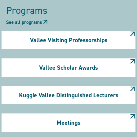
Programs
See all programs
Vallee Visiting Professorships
Vallee Scholar Awards
Kuggie Vallee Distinguished Lecturers
Meetings