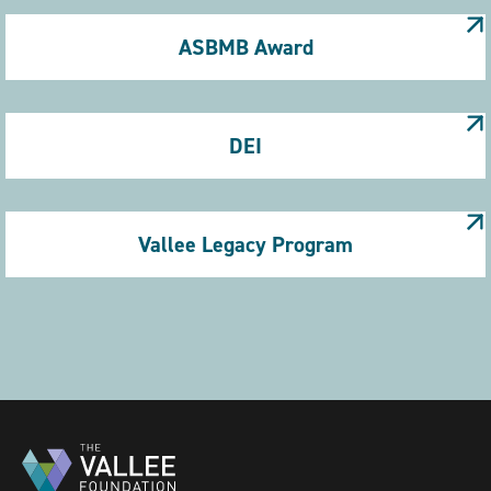
ASBMB Award
DEI
Vallee Legacy Program
Pagination