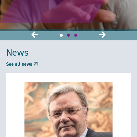
News
See all news