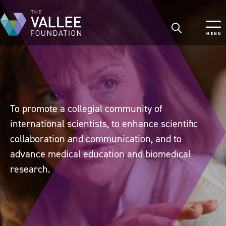
Skip
to
main
content
To promote a collegial community of
international scientists, to enhance scientific
collaboration and communication, and to
advance medical education and biomedical
research.