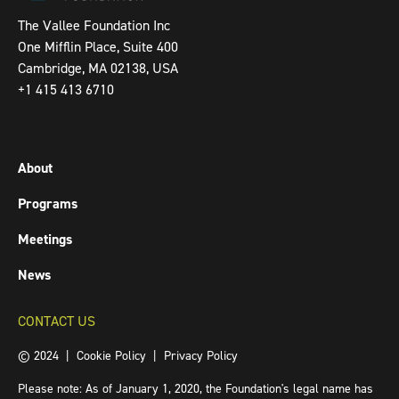
The Vallee Foundation Inc
One Mifflin Place, Suite 400
Cambridge, MA 02138, USA
+1 415 413 6710
About
Programs
Meetings
News
CONTACT US
© 2024 |
Cookie Policy
|
Privacy Policy
Please note: As of January 1, 2020, the Foundation's legal name has