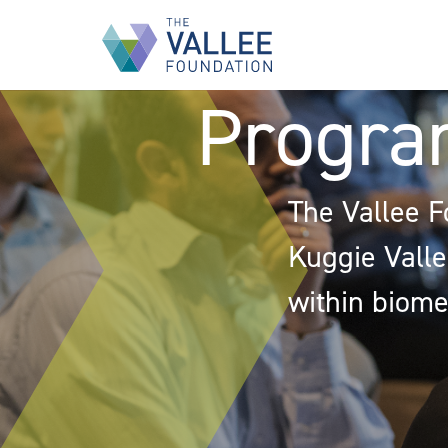
Skip
to
main
content
Progra
The Vallee F
Kuggie Vallee
within biome