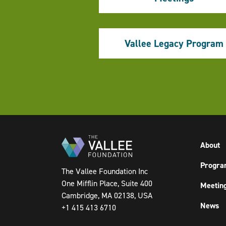
Vallee Legacy Program
Pagination
About
Progra
The Vallee Foundation Inc
One Mifflin Place, Suite 400
Meetin
Cambridge, MA 02138, USA
News
+1 415 413 6710