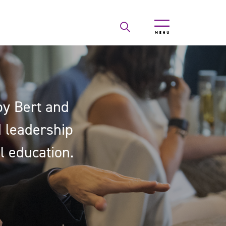
by Bert and
nd leadership
l education.