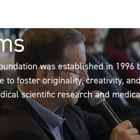
ms
oundation was established in 1996 
 to foster originality, creativity, a
dical scientific research and medica