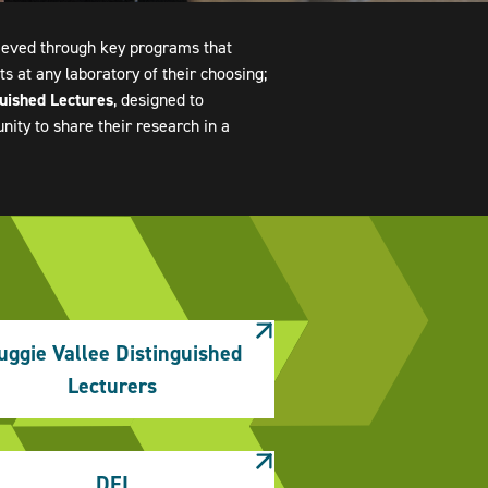
hieved through key programs that
s at any laboratory of their choosing;
guished Lectures
, designed to
ty to share their research in a
uggie Vallee Distinguished
Lecturers
DEI