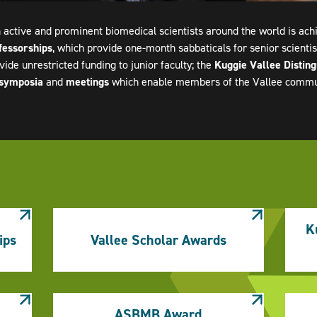
 active and prominent biomedical scientists around the world is ac
fessorships
, which provide one-month sabbaticals for senior scientist
vide unrestricted funding to junior faculty; the
Kuggie Vallee Distin
symposia
and
meetings
which enable members of the Vallee communi
K
ips
Vallee Scholar Awards
ASBMB Award