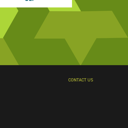
CONTACT US