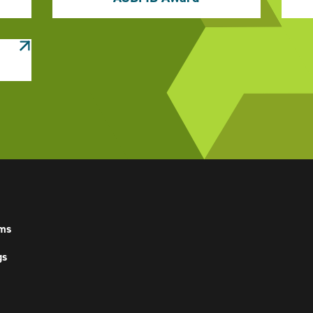
ms
gs