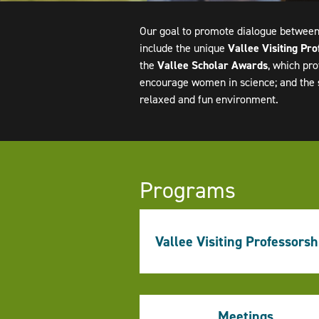
Our goal to promote dialogue between
include the unique
Vallee Visiting Pro
the
Vallee Scholar Awards
, which pro
encourage women in science; and the
relaxed and fun environment.
Programs
Vallee Visiting Professorsh
Meetings