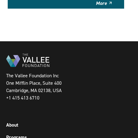
More
The Vallee Foundation Inc
One Mifflin Place, Suite 400
Cambridge, MA 02138, USA
+1 415 413 6710
About
Programs