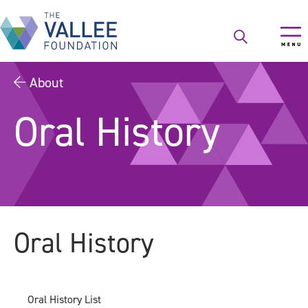
Skip
to
main
content
About
Oral History
Oral History
Oral History List