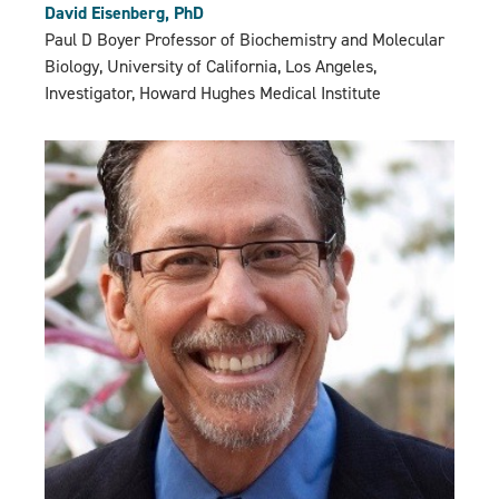
David Eisenberg, PhD
Paul D Boyer Professor of Biochemistry and Molecular
Biology, University of California, Los Angeles,
Investigator, Howard Hughes Medical Institute