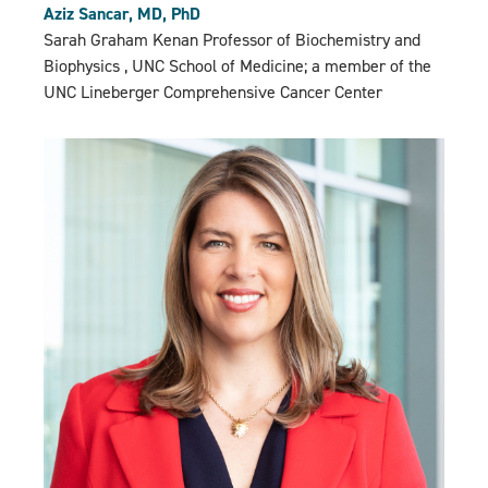
Aziz Sancar, MD, PhD
Sarah Graham Kenan Professor of Biochemistry and
Biophysics , UNC School of Medicine; a member of the
UNC Lineberger Comprehensive Cancer Center