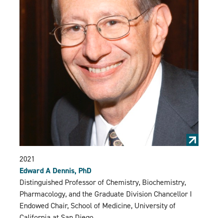
2021
Edward A Dennis, PhD
Distinguished Professor of Chemistry, Biochemistry,
Pharmacology, and the Graduate Division Chancellor I
Endowed Chair, School of Medicine, University of
California at San Diego