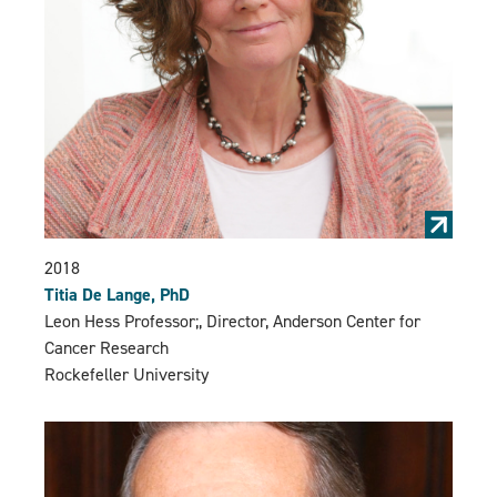
2018
Titia De Lange, PhD
Leon Hess Professor;, Director, Anderson Center for
Cancer Research
Rockefeller University