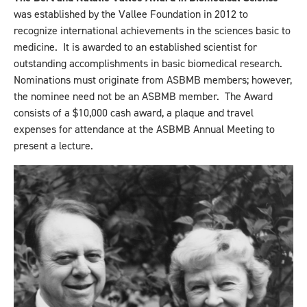
was established by the Vallee Foundation in 2012 to
recognize international achievements in the sciences basic to
medicine. It is awarded to an established scientist for
outstanding accomplishments in basic biomedical research.
Nominations must originate from ASBMB members; however,
the nominee need not be an ASBMB member. The Award
consists of a $10,000 cash award, a plaque and travel
expenses for attendance at the ASBMB Annual Meeting to
present a lecture.