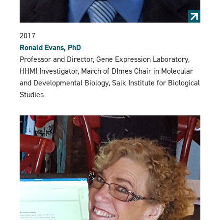
2017
Ronald Evans, PhD
Professor and Director, Gene Expression Laboratory,
HHMI Investigator, March of DImes Chair in Molecular
and Developmental Biology, Salk Institute for Biological
Studies