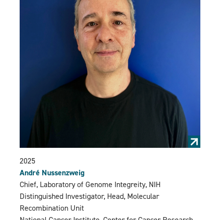
2025
André Nussenzweig
Chief, Laboratory of Genome Integreity, NIH
Distinguished Investigator, Head, Molecular
Recombination Unit
National Cancer Institute, Center for Cancer Research