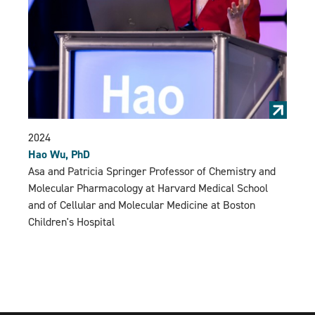
2024
Hao Wu, PhD
Asa and Patricia Springer Professor of Chemistry and
Molecular Pharmacology at Harvard Medical School
and of Cellular and Molecular Medicine at Boston
Children's Hospital