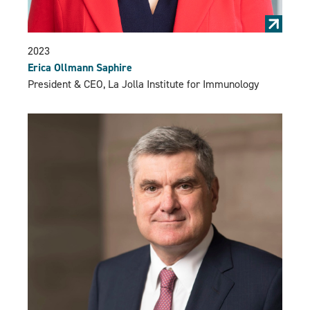
2023
Erica Ollmann Saphire
President & CEO, La Jolla Institute for Immunology