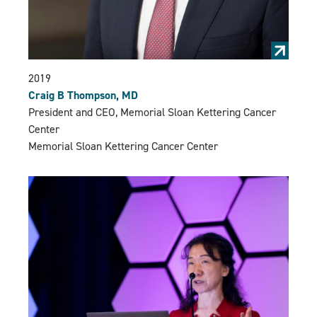
2019
Craig B Thompson, MD
President and CEO, Memorial Sloan Kettering Cancer
Center
Memorial Sloan Kettering Cancer Center