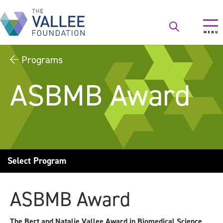
Skip
to
main
content
Programs
ASBMB Award
Select Program
ASBMB Award
The Bert and Natalie Vallee Award in Biomedical Science