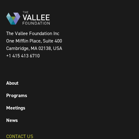
The Vallee Foundation Inc
One Mifflin Place, Suite 400
Cambridge, MA 02138, USA
+1 415 413 6710
About
Programs
Meetings
News
CONTACT US