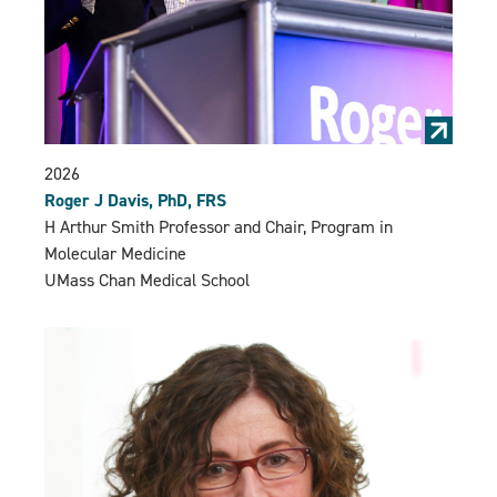
2026
Roger J Davis, PhD, FRS
H Arthur Smith Professor and Chair, Program in
Molecular Medicine
UMass Chan Medical School