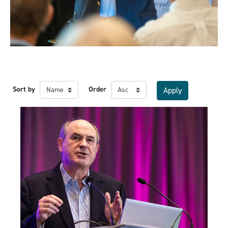
Sort by
Order