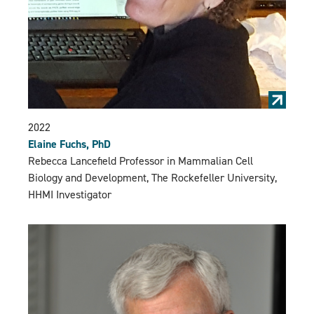
2022
Elaine Fuchs, PhD
Rebecca Lancefield Professor in Mammalian Cell
Biology and Development, The Rockefeller University,
HHMI Investigator