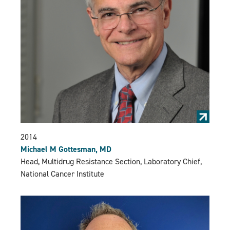
2014
Michael M Gottesman, MD
Head, Multidrug Resistance Section, Laboratory Chief,
National Cancer Institute