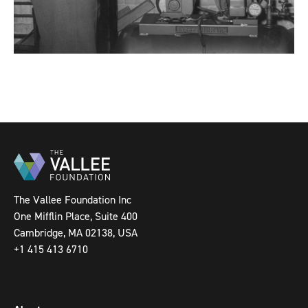
The Vallee Foundation Inc
One Mifflin Place, Suite 400
Cambridge, MA 02138, USA
+1 415 413 6710