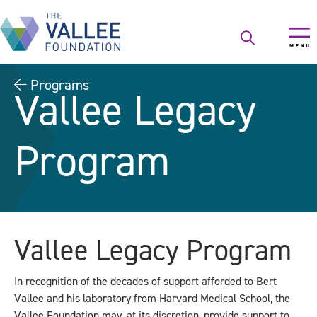
Skip
to
main
content
Programs
Vallee Legacy
Program
Vallee Legacy Program
In recognition of the decades of support afforded to Bert
Vallee and his laboratory from Harvard Medical School, the
Vallee Foundation may, at its discretion, provide support to