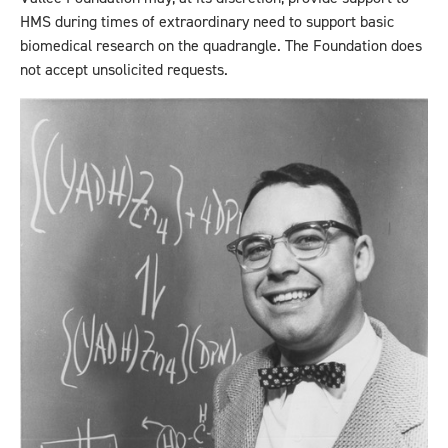
HMS during times of extraordinary need to support basic
biomedical research on the quadrangle. The Foundation does
not accept unsolicited requests.