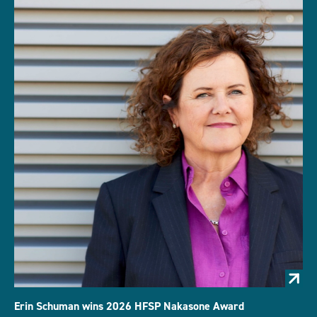
Erin Schuman wins 2026 HFSP Nakasone Award