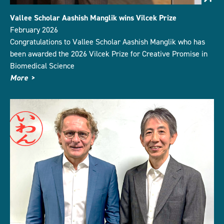
Vallee Scholar Aashish Manglik wins Vilcek Prize
February 2026
Congratulations to Vallee Scholar Aashish Manglik who has
been awarded the 2026 Vilcek Prize for Creative Promise in
Biomedical Science
More