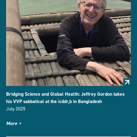
Bridging Science and Global Health: Jeffrey Gordon takes
his VVP sabbatical at the icddr,b in Bangladesh
July 2025
More