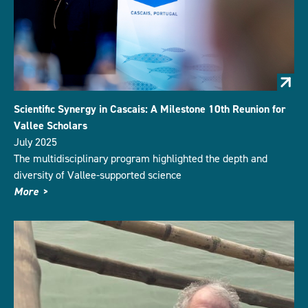
Scientific Synergy in Cascais: A Milestone 10th Reunion for
Vallee Scholars
July 2025
The multidisciplinary program highlighted the depth and
diversity of Vallee-supported science
More