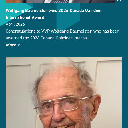
Wolfgang Baumeister wins 2026 Canada Gairdner
International Award
April 2026
Congratulations to VVP Wolfgang Baumeister, who has been
awarded the 2026 Canada Gairdner Interna
More