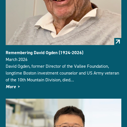
Remembering David Ogden (1924-2026)
March 2026
David Ogden, former Director of the Vallee Foundation,
longtime Boston investment counselor and US Army veteran
of the 10th Mountain Division, died…
More