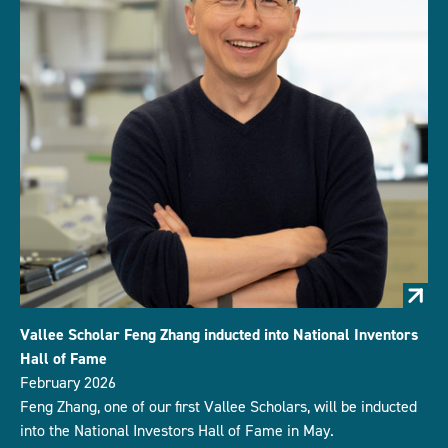
Vallee Scholar Feng Zhang inducted into National Inventors
Hall of Fame
February 2026
Feng Zhang, one of our first Vallee Scholars, will be inducted
into the National Investors Hall of Fame in May.