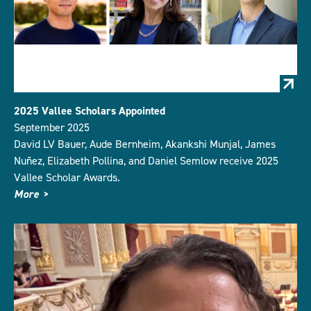
2025 Vallee Scholars Appointed
September 2025
David LV Bauer, Aude Bernheim, Akankshi Munjal, James
Nuñez, Elizabeth Pollina, and Daniel Semlow receive 2025
Vallee Scholar Awards.
More