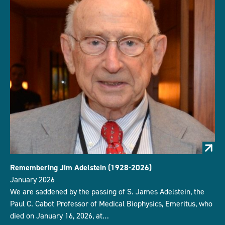
Remembering Jim Adelstein (1928-2026)
January 2026
We are saddened by the passing of S. James Adelstein, the
Paul C. Cabot Professor of Medical Biophysics, Emeritus, who
died on January 16, 2026, at…