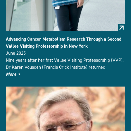
Advancing Cancer Metabolism Research Through a Second
Vallee Visiting Professorship in New York
June 2025
Nine years after her first Vallee Visiting Professorship (VVP),
Dr Karen Vousden (Francis Crick Institute) returned
More