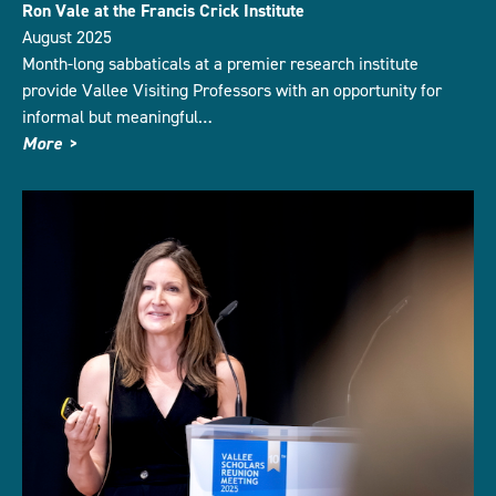
Ron Vale at the Francis Crick Institute
August 2025
Month-long sabbaticals at a premier research institute
provide Vallee Visiting Professors with an opportunity for
informal but meaningful…
More