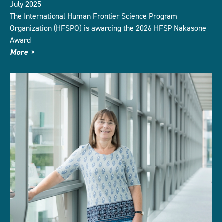
July 2025
The International Human Frontier Science Program
Organization (HFSPO) is awarding the 2026 HFSP Nakasone
Award
More