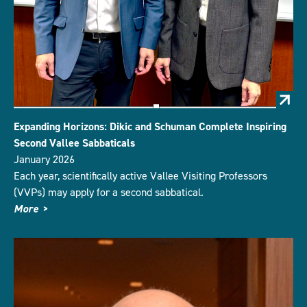
Expanding Horizons: Dikic and Schuman Complete Inspiring
Second Vallee Sabbaticals
January 2026
Each year, scientifically active Vallee Visiting Professors
(VVPs) may apply for a second sabbatical.
More