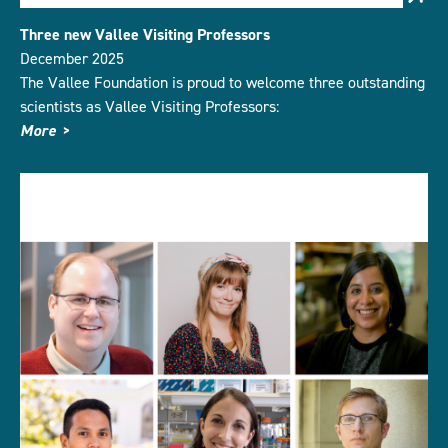
Three new Vallee Visiting Professors
December 2025
The Vallee Foundation is proud to welcome three outstanding
scientists as Vallee Visiting Professors:
More