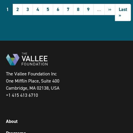
Pagination
Current
1
Page
2
Page
3
Page
4
Page
5
Page
6
Page
7
Page
8
Page
9
…
Next
››
Last
Last
page
page
page
»
The Vallee Foundation Inc
One Mifflin Place, Suite 400
Cambridge, MA 02138, USA
+1 415 413 6710
About