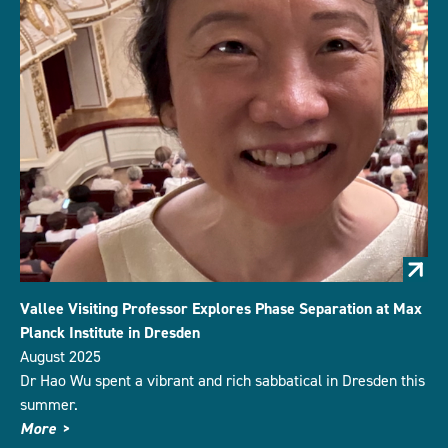
Vallee Visiting Professor Explores Phase Separation at Max
Planck Institute in Dresden
August 2025
Dr Hao Wu spent a vibrant and rich sabbatical in Dresden this
summer.
More