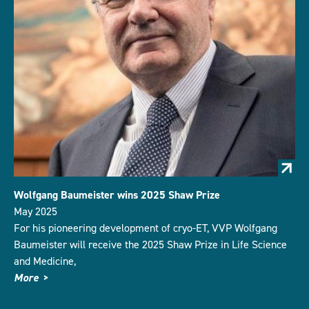
Wolfgang Baumeister wins 2025 Shaw Prize
May 2025
For his pioneering development of cryo-ET, VVP Wolfgang
Baumeister will receive the 2025 Shaw Prize in Life Science
and Medicine,
More