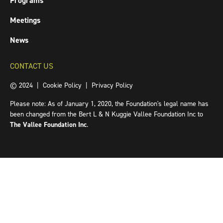
Programs
Meetings
News
CONTACT US
© 2024 |
Cookie Policy
|
Privacy Policy
Please note: As of January 1, 2020, the Foundation's legal name has
been changed from the Bert L & N Kuggie Vallee Foundation Inc to
The Vallee Foundation Inc
.