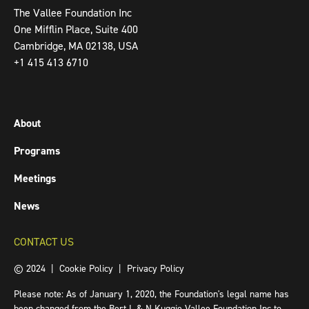
The Vallee Foundation Inc
One Mifflin Place, Suite 400
Cambridge, MA 02138, USA
+1 415 413 6710
About
Programs
Meetings
News
CONTACT US
© 2024 |
Cookie Policy
|
Privacy Policy
Please note: As of January 1, 2020, the Foundation's legal name has
been changed from the Bert L & N Kuggie Vallee Foundation Inc to