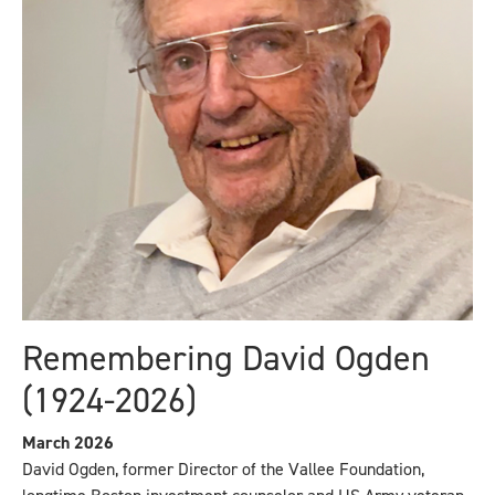
Remembering David Ogden
(1924-2026)
March 2026
David Ogden, former Director of the Vallee Foundation,