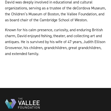
David was deeply involved in educational and cultural
organizations, serving as a trustee of the deCordova Museum,
the Children’s Museum of Boston, the Vallee Foundation, and
as board chair of the Cambridge School of Weston.
Known for his calm presence, curiosity, and enduring British
charm, David enjoyed fishing, theater, and collecting art and
antiques. He is survived by his wife of 47 years, Judith Ellison
Grosvenor, his children, grandchildren, great grandchildren,
and extended family.