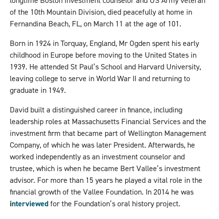
longtime Boston investment counselor and US Army veteran
of the 10th Mountain Division, died peacefully at home in
Fernandina Beach, FL, on March 11 at the age of 101.
Born in 1924 in Torquay, England, Mr Ogden spent his early
childhood in Europe before moving to the United States in
1939. He attended St Paul’s School and Harvard University,
leaving college to serve in World War II and returning to
graduate in 1949.
David built a distinguished career in finance, including
leadership roles at Massachusetts Financial Services and the
investment firm that became part of Wellington Management
Company, of which he was later President. Afterwards, he
worked independently as an investment counselor and
trustee, which is when he became Bert Vallee’s investment
advisor. For more than 15 years he played a vital role in the
financial growth of the Vallee Foundation. In 2014 he was
i
nterviewed
for the Foundation’s oral history project.