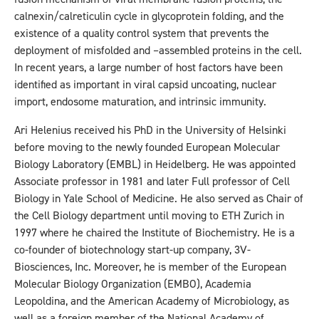
calnexin/calreticulin cycle in glycoprotein folding, and the
existence of a quality control system that prevents the
deployment of misfolded and –assembled proteins in the cell.
In recent years, a large number of host factors have been
identified as important in viral capsid uncoating, nuclear
import, endosome maturation, and intrinsic immunity.
Ari Helenius received his PhD in the University of Helsinki
before moving to the newly founded European Molecular
Biology Laboratory (EMBL) in Heidelberg. He was appointed
Associate professor in 1981 and later Full professor of Cell
Biology in Yale School of Medicine. He also served as Chair of
the Cell Biology department until moving to ETH Zurich in
1997 where he chaired the Institute of Biochemistry. He is a
co-founder of biotechnology start-up company, 3V-
Biosciences, Inc. Moreover, he is member of the European
Molecular Biology Organization (EMBO), Academia
Leopoldina, and the American Academy of Microbiology, as
well as a foreign member of the National Academy of