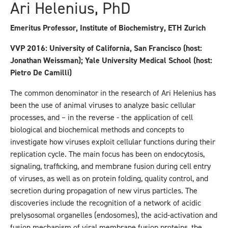
Ari Helenius, PhD
Emeritus Professor, Institute of Biochemistry, ETH Zurich
VVP 2016: University of California, San Francisco (host:
Jonathan Weissman); Yale University Medical School (host:
Pietro De Camilli)
The common denominator in the research of Ari Helenius has
been the use of animal viruses to analyze basic cellular
processes, and – in the reverse - the application of cell
biological and biochemical methods and concepts to
investigate how viruses exploit cellular functions during their
replication cycle. The main focus has been on endocytosis,
signaling, trafficking, and membrane fusion during cell entry
of viruses, as well as on protein folding, quality control, and
secretion during propagation of new virus particles. The
discoveries include the recognition of a network of acidic
prelysosomal organelles (endosomes), the acid-activation and
fusion mechanism of viral membrane fusion proteins, the