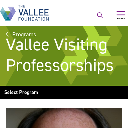
Skip
to
main
content
Programs
Vallee Visiting
Professorships
Select Program