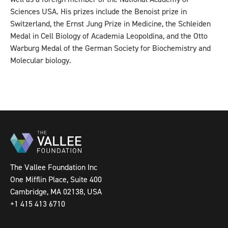
Sciences USA. His prizes include the Benoist prize in
Switzerland, the Ernst Jung Prize in Medicine, the Schleiden
Medal in Cell Biology of Academia Leopoldina, and the Otto
Warburg Medal of the German Society for Biochemistry and
Molecular biology.
The Vallee Foundation Inc
One Mifflin Place, Suite 400
Cambridge, MA 02138, USA
+1 415 413 6710