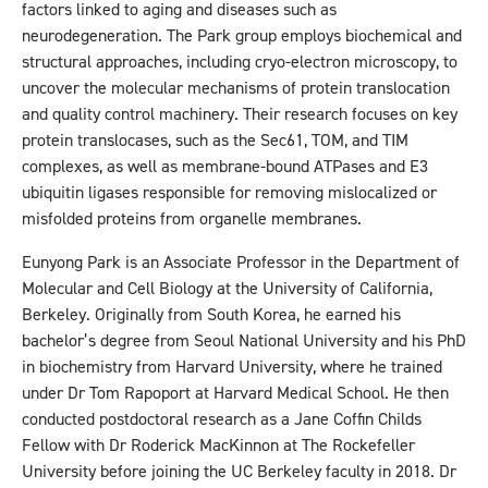
factors linked to aging and diseases such as
neurodegeneration. The Park group employs biochemical and
structural approaches, including cryo-electron microscopy, to
uncover the molecular mechanisms of protein translocation
and quality control machinery. Their research focuses on key
protein translocases, such as the Sec61, TOM, and TIM
complexes, as well as membrane-bound ATPases and E3
ubiquitin ligases responsible for removing mislocalized or
misfolded proteins from organelle membranes.
Eunyong Park is an Associate Professor in the Department of
Molecular and Cell Biology at the University of California,
Berkeley. Originally from South Korea, he earned his
bachelor’s degree from Seoul National University and his PhD
in biochemistry from Harvard University, where he trained
under Dr Tom Rapoport at Harvard Medical School. He then
conducted postdoctoral research as a Jane Coffin Childs
Fellow with Dr Roderick MacKinnon at The Rockefeller
University before joining the UC Berkeley faculty in 2018. Dr