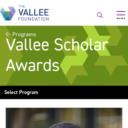
Skip
to
main
content
Programs
Vallee Scholar
Awards
Select Program