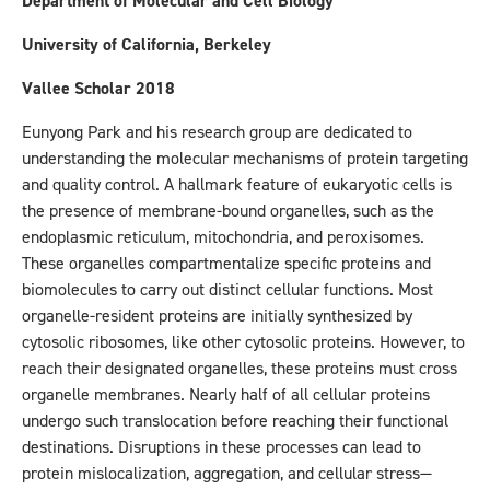
Department of Molecular and Cell Biology
University of California, Berkeley
Vallee Scholar 2018
Eunyong Park and his research group are dedicated to
understanding the molecular mechanisms of protein targeting
and quality control. A hallmark feature of eukaryotic cells is
the presence of membrane-bound organelles, such as the
endoplasmic reticulum, mitochondria, and peroxisomes.
These organelles compartmentalize specific proteins and
biomolecules to carry out distinct cellular functions. Most
organelle-resident proteins are initially synthesized by
cytosolic ribosomes, like other cytosolic proteins. However, to
reach their designated organelles, these proteins must cross
organelle membranes. Nearly half of all cellular proteins
undergo such translocation before reaching their functional
destinations. Disruptions in these processes can lead to
protein mislocalization, aggregation, and cellular stress—