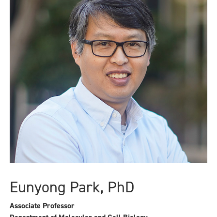
Eunyong Park, PhD
Associate Professor