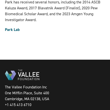
Park has received several honors, including the 2014 ASCB
Kaluza Award, 2017 Blavatnik Award (Finalist), 2020 Pew
Biomedical Scholar Award, and the 2023 Amgen Young
Investigator Award.
Park Lab
The Vallee Foundation Inc
One Mifflin Place, Suite 400
Cambridge, MA 02138, USA
+1 415 413 6710