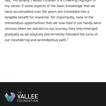
say, “Personally, I would consider it a crowning highlight of
my career if some aspects of the basic knowledge that we
have accumulated over the years are translated into a
tangible benefit for mankind. Yet importantly, none of the
tremendous opportunities that we now hold in our hands were
obvious when we started on our journey; they only emerged
gradually as we playfully and fervently followed the turns of
our meandering and serendipitous path.”