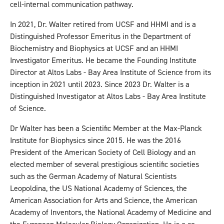
cell-internal communication pathway.
In 2021, Dr. Walter retired from UCSF and HHMI and is a
Distinguished Professor Emeritus in the Department of
Biochemistry and Biophysics at UCSF and an HHMI
Investigator Emeritus. He became the Founding Institute
Director at Altos Labs - Bay Area Institute of Science from its
inception in 2021 until 2023. Since 2023 Dr. Walter is a
Distinguished Investigator at Altos Labs - Bay Area Institute
of Science.
Dr Walter has been a Scientific Member at the Max-Planck
Institute for Biophysics since 2015. He was the 2016
President of the American Society of Cell Biology and an
elected member of several prestigious scientific societies
such as the German Academy of Natural Scientists
Leopoldina, the US National Academy of Sciences, the
American Association for Arts and Science, the American
Academy of Inventors, the National Academy of Medicine and