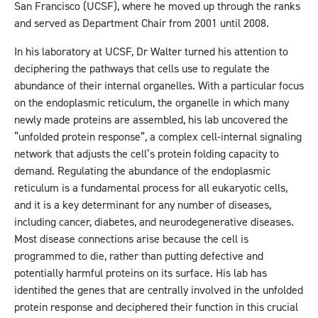
San Francisco (UCSF), where he moved up through the ranks
and served as Department Chair from 2001 until 2008.
In his laboratory at UCSF, Dr Walter turned his attention to
deciphering the pathways that cells use to regulate the
abundance of their internal organelles. With a particular focus
on the endoplasmic reticulum, the organelle in which many
newly made proteins are assembled, his lab uncovered the
“unfolded protein response”, a complex cell-internal signaling
network that adjusts the cell’s protein folding capacity to
demand. Regulating the abundance of the endoplasmic
reticulum is a fundamental process for all eukaryotic cells,
and it is a key determinant for any number of diseases,
including cancer, diabetes, and neurodegenerative diseases.
Most disease connections arise because the cell is
programmed to die, rather than putting defective and
potentially harmful proteins on its surface. His lab has
identified the genes that are centrally involved in the unfolded
protein response and deciphered their function in this crucial