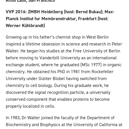
Altos Labs, San Francisco
VVP 2016: ZMBH Heidelberg (host: Bernd Bukau); Max-
Planck Institut fur Membranstruktur, Frankfurt (host:
Werner Kühlbrandt)
Growing up in his father’s chemist shop in West Berlin
inspired a lifetime obsession in science and research in Peter
Walter. He began his studies at the Free University of Berlin
before moving to Vanderbilt University as an international
exchange student, where he graduated (MSc 1977) in organic
chemistry. He obtained his PhD in 1981 from Rockefeller
University under Günter Blobel having switched from
chemistry to cell biology. During his graduate work, he
discovered the signal recognition particle, a universally
conserved component that enables proteins to become
properly localized in cells.
In 1983, Dr Walter joined the faculty of the Department of
Biochemistry and Biophysics at the University of California at