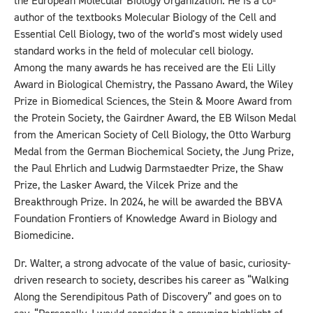
the European Molecular Biology Organization. He is a co-
author of the textbooks Molecular Biology of the Cell and
Essential Cell Biology, two of the world's most widely used
standard works in the field of molecular cell biology.
Among the many awards he has received are the Eli Lilly
Award in Biological Chemistry, the Passano Award, the Wiley
Prize in Biomedical Sciences, the Stein & Moore Award from
the Protein Society, the Gairdner Award, the EB Wilson Medal
from the American Society of Cell Biology, the Otto Warburg
Medal from the German Biochemical Society, the Jung Prize,
the Paul Ehrlich and Ludwig Darmstaedter Prize, the Shaw
Prize, the Lasker Award, the Vilcek Prize and the
Breakthrough Prize. In 2024, he will be awarded the BBVA
Foundation Frontiers of Knowledge Award in Biology and
Biomedicine.
Dr. Walter, a strong advocate of the value of basic, curiosity-
driven research to society, describes his career as “Walking
Along the Serendipitous Path of Discovery” and goes on to