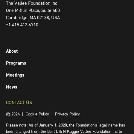
The Vallee Foundation Inc
One Mifflin Place, Suite 400
Cambridge, MA 02138, USA
+1 415 413 6710
About
Programs
Meetings
News
CONTACT US
© 2024 |
Cookie Policy
|
Privacy Policy
Please note: As of January 1, 2020, the Foundation's legal name has
been changed from the Bert L & N Kuggie Vallee Foundation Inc to