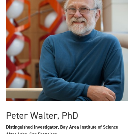
Peter Walter, PhD
Distinguished Investigator, Bay Area Institute of Science