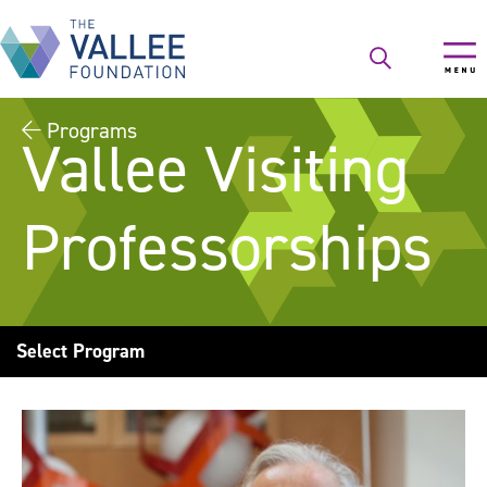
Skip
to
main
content
Programs
Vallee Visiting
Professorships
Select Program