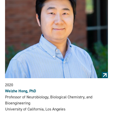
2020
Weizhe Hong, PhD
Professor of Neurobiology, Biological Chemistry, and
Bioengineering
University of California, Los Angeles