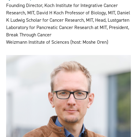
Founding Director, Koch Institute for Integrative Cancer
Research, MIT, David H Koch Professor of Biology, MIT, Daniel
K Ludwig Scholar for Cancer Research, MIT, Head, Lustgarten
Laboratory for Pancreatic Cancer Research at MIT, President,
Break Through Cancer
Weizmann Institute of Sciences (host: Moshe Oren)