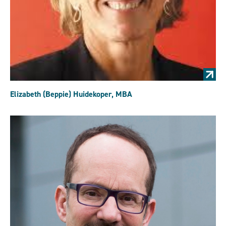
Elizabeth (Beppie) Huidekoper, MBA