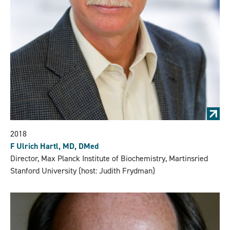
2018
F Ulrich Hartl, MD, DMed
Director, Max Planck Institute of Biochemistry, Martinsried
Stanford University (host: Judith Frydman)