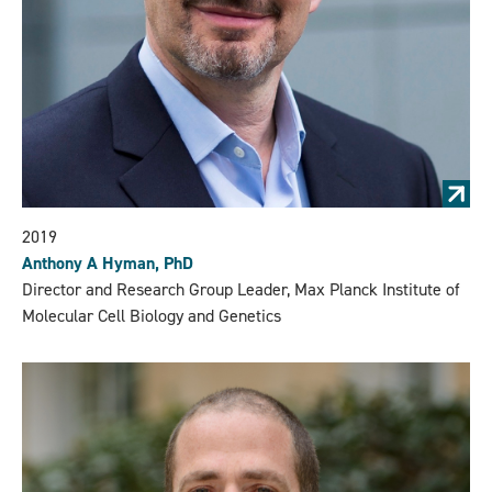
2019
Anthony A Hyman, PhD
Director and Research Group Leader, Max Planck Institute of
Molecular Cell Biology and Genetics