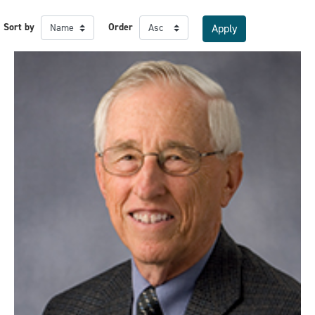
Sort by
Order