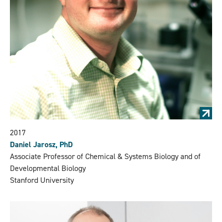
2017
Daniel Jarosz, PhD
Associate Professor of Chemical & Systems Biology and of
Developmental Biology
Stanford University