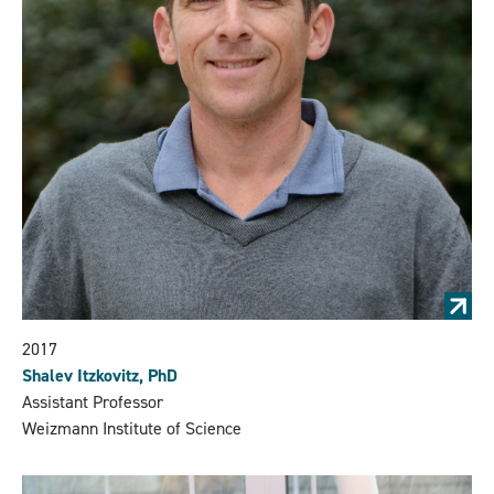
2017
Shalev Itzkovitz, PhD
Assistant Professor
Weizmann Institute of Science