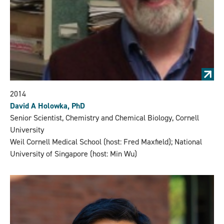
2014
David A Holowka, PhD
Senior Scientist, Chemistry and Chemical Biology, Cornell
University
Weil Cornell Medical School (host: Fred Maxfield); National
University of Singapore (host: Min Wu)