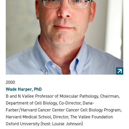
2000
Wade Harper, PhD
B and N Vallee Professor of Molecular Pathology, Chairman,
Department of Cell Biology, Co-Director, Dana-
Farber/Harvard Cancer Center Cancer Cell Biology Program,
Harvard Medical School, Director, The Vallee Foundation
Oxford University (host: Louise Johnson)