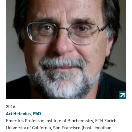
2016
Ari Helenius, PhD
Emeritus Professor, Institute of Biochemistry, ETH Zurich
University of California, San Francisco (host: Jonathan