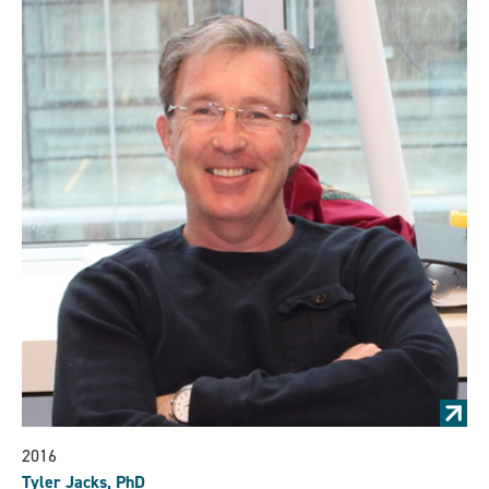
2016
Tyler Jacks, PhD