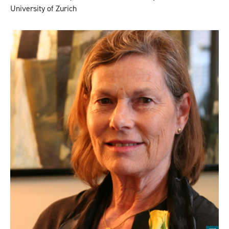
University of Zurich