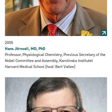
2005
Hans Jörnvall, MD, PhD
Professor, Physiological Chemistry, Previous Secretary of the
Nobel Committee and Assembly, Karolinska Institutet
Harvard Medical School (host: Bert Vallee)