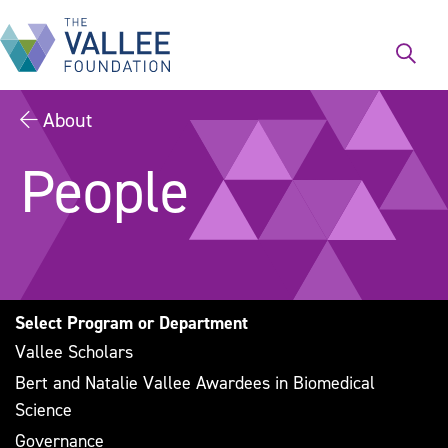
Skip
to
main
content
About
People
Select Program or Department
Vallee Scholars
Bert and Natalie Vallee Awardees in Biomedical
Science
Governance