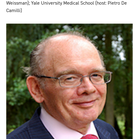
Weissman); Yale University Medical School (host: Pietro De
Camilli)