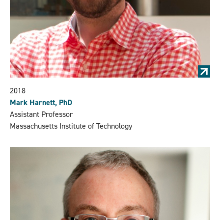
2018
Mark Harnett, PhD
Assistant Professor
Massachusetts Institute of Technology