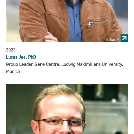
2023
Lucas Jae, PhD
Group Leader, Gene Centre, Ludwig Maximilians University,
Munich