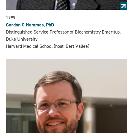
1999
Gordon G Hammes, PhD
Distinguished Service Professor of Biochemistry Emeritus,
Duke University
Harvard Medical School (host: Bert Vallee)