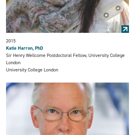
2015
Katie Harron, PhD
Sir Henry Wellcome Postdoctoral Fellow, University College
London
University College London