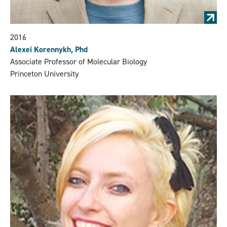
2016
Alexei Korennykh, Phd
Associate Professor of Molecular Biology
Princeton University