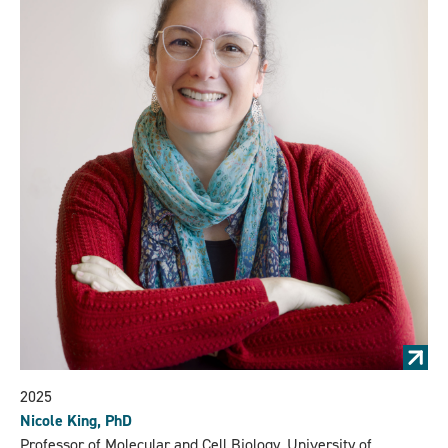
2025
Nicole King, PhD
Professor of Molecular and Cell Biology, University of