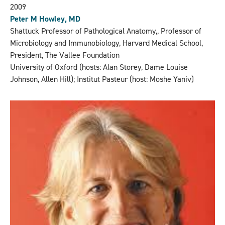
2009
Peter M Howley, MD
Shattuck Professor of Pathological Anatomy,, Professor of
Microbiology and Immunobiology, Harvard Medical School,
President, The Vallee Foundation
University of Oxford (hosts: Alan Storey, Dame Louise
Johnson, Allen Hill); Institut Pasteur (host: Moshe Yaniv)