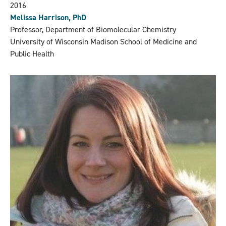
2016
Melissa Harrison, PhD
Professor, Department of Biomolecular Chemistry
University of Wisconsin Madison School of Medicine and
Public Health