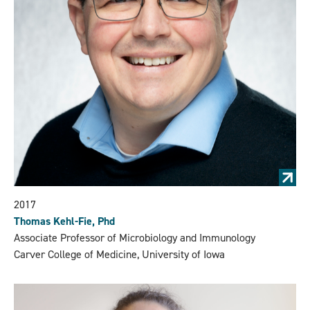
2017
Thomas Kehl-Fie, Phd
Associate Professor of Microbiology and Immunology
Carver College of Medicine, University of Iowa