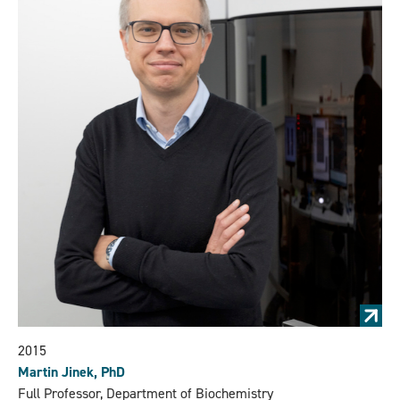
2015
Martin Jinek, PhD
Full Professor, Department of Biochemistry