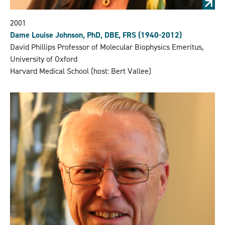
2001
Dame Louise Johnson, PhD, DBE, FRS (1940-2012)
David Phillips Professor of Molecular Biophysics Emeritus,
University of Oxford
Harvard Medical School (host: Bert Vallee)