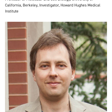
California, Berkeley, Investigator, Howard Hughes Medical
Institute