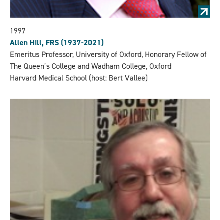
1997
Allen Hill, FRS (1937-2021)
Emeritus Professor, University of Oxford, Honorary Fellow of
The Queen’s College and Wadham College, Oxford
Harvard Medical School (host: Bert Vallee)