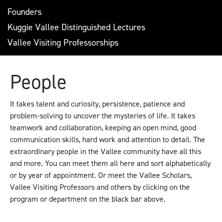
Founders
Kuggie Vallee Distinguished Lectures
Vallee Visiting Professorships
People
It takes talent and curiosity, persistence, patience and
problem-solving to uncover the mysteries of life. It takes
teamwork and collaboration, keeping an open mind, good
communication skills, hard work and attention to detail. The
extraordinary people in the Vallee community have all this
and more. You can meet them all here and sort alphabetically
or by year of appointment. Or meet the Vallee Scholars,
Vallee Visiting Professors and others by clicking on the
program or department on the black bar above.