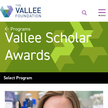
Skip
to
main
content
Programs
Vallee Scholar
Awards
Select Program