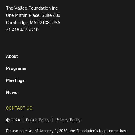
The Vallee Foundation Inc
One Mifflin Place, Suite 400
Cambridge, MA 02138, USA
+1 415 413 6710
About
Programs
Meetings
News
CONTACT US
© 2024 |
Cookie Policy
|
Privacy Policy
Please note: As of January 1, 2020, the Foundation's legal name has