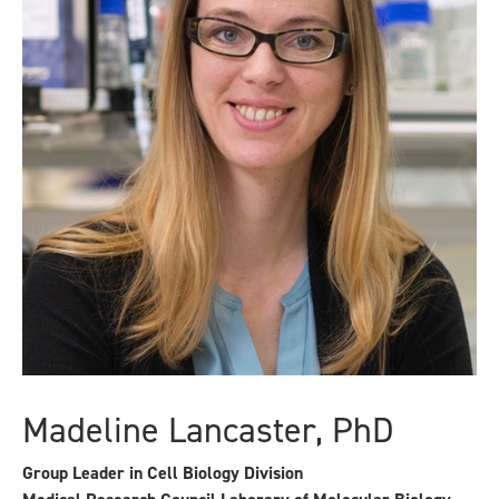
Madeline Lancaster, PhD
Group Leader in Cell Biology Division