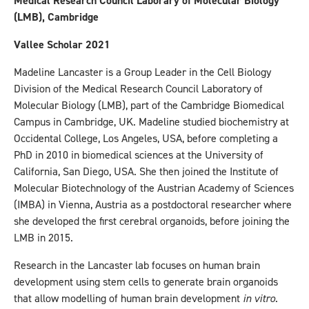
Medical Research Council Laborary of Molecular Biology
(LMB), Cambridge
Vallee Scholar 2021
Madeline Lancaster is a Group Leader in the Cell Biology
Division of the Medical Research Council Laboratory of
Molecular Biology (LMB), part of the Cambridge Biomedical
Campus in Cambridge, UK. Madeline studied biochemistry at
Occidental College, Los Angeles, USA, before completing a
PhD in 2010 in biomedical sciences at the University of
California, San Diego, USA. She then joined the Institute of
Molecular Biotechnology of the Austrian Academy of Sciences
(IMBA) in Vienna, Austria as a postdoctoral researcher where
she developed the first cerebral organoids, before joining the
LMB in 2015.
Research in the Lancaster lab focuses on human brain
development using stem cells to generate brain organoids
that allow modelling of human brain development
in vitro
.