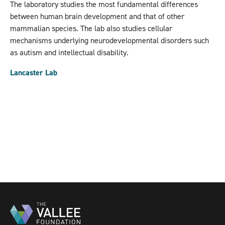
The laboratory studies the most fundamental differences
between human brain development and that of other
mammalian species. The lab also studies cellular
mechanisms underlying neurodevelopmental disorders such
as autism and intellectual disability.
Lancaster Lab