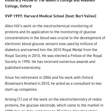
Honorary Fellow of The Queen’s College and Wadham
College, Oxford
VVP 1997: Harvard Medical School (host: Bert Vallee)
Allen Hill’s work on the electrochemical monitoring of
proteins and its application to the monitoring of glucose
concentrations in the blood was crucial to the development of
electronic blood glucose sensors now used by millions of
diabetics and earned him the 2010 Royal Medal from the
Royal Society in 2010. He was elected a Fellow of the Royal
Society in 1990. He has received numerous awards and
published extensively.
Since his retirement in 2004 and his work with Oxford
Biosensors finished in 2010, he acted as a consultant to two
start-up companies.
Arising (1) out of the work on the electrochemistry of redox
proteins, the glucose electrode, which came to the market in