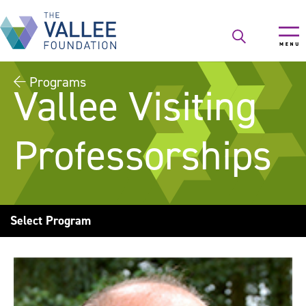
Skip
to
main
content
Programs
Vallee Visiting
Professorships
Select Program