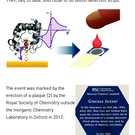
1989, has, to date, sold close to 30 billion detection strips.
The event was marked by the
erection of a plaque (2) by the
Royal Society of Chemistry outside
the Inorganic Chemistry
Laboratory in Oxford in 2012.