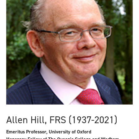
Allen Hill, FRS (1937-2021)
Emeritus Professor, University of Oxford