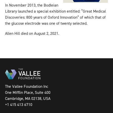
In November 2013, the Bodleian
Library launched a special exhibition entitled: “Great Medical
Discoveries: 800 years of Oxford Innovation” of which that of
the glucose electrode was one of twenty selected.
Allen Hill died on August 2, 2021.
The Vallee Foundation Inc
One Mifflin Place, Suite 400
Cambridge, MA 02138, USA
+1 415 413 6710