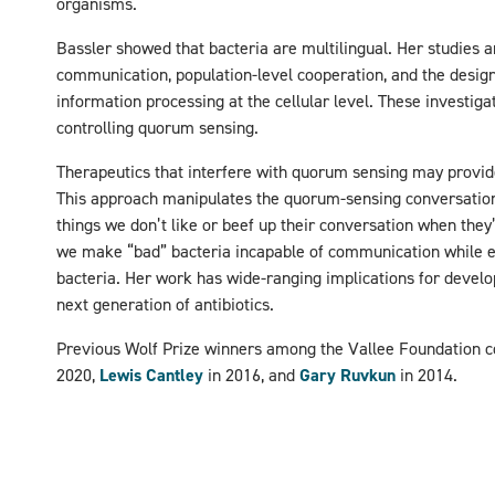
organisms.
Bassler showed that bacteria are multilingual. Her studies ar
communication, population-level cooperation, and the design
information processing at the cellular level. These investigat
controlling quorum sensing.
Therapeutics that interfere with quorum sensing may provide
This approach manipulates the quorum-sensing conversation 
things we don’t like or beef up their conversation when they
we make “bad” bacteria incapable of communication while 
bacteria. Her work has wide-ranging implications for develo
next generation of antibiotics.
Previous Wolf Prize winners among the Vallee Foundation 
2020,
Lewis Cantley
in 2016, and
Gary Ruvkun
in 2014.