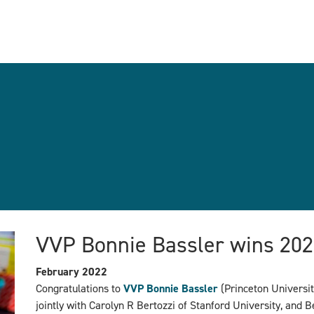
VVP Bonnie Bassler wins 202
February 2022
Congratulations to
VVP Bonnie Bassler
(Princeton Universit
jointly with
Carolyn R Bertozzi of Stanford University, and B