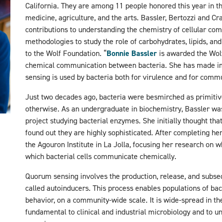
California. They are among 11 people honored this year in th
medicine, agriculture, and the arts. Bassler, Bertozzi and C
contributions to understanding the chemistry of cellular co
methodologies to study the role of carbohydrates, lipids, and
to the Wolf Foundation.
“
Bonnie Bassler
is awarded the Wolf 
chemical communication between bacteria. She has made i
sensing is used by bacteria both for virulence and for comm
Just two decades ago, bacteria were besmirched as primitive
otherwise. As an undergraduate in biochemistry, Bassler wa
project studying bacterial enzymes. She initially thought th
found out they are highly sophisticated. After completing he
the Agouron Institute in La Jolla, focusing her research on 
which bacterial cells communicate chemically.
Quorum sensing involves the production, release, and subse
called autoinducers. This process enables populations of bac
behavior, on a community-wide scale. It is wide-spread in the
fundamental to clinical and industrial microbiology and to 