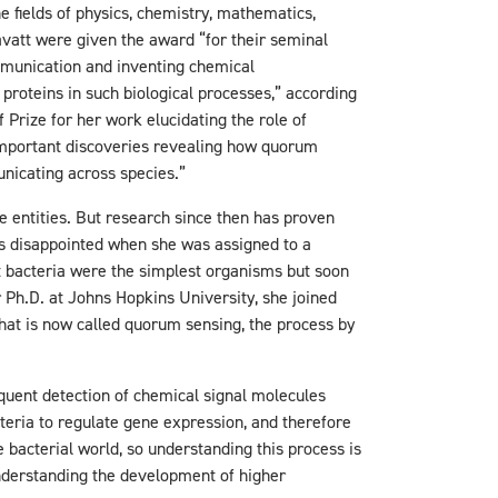
e fields of physics, chemistry, mathematics,
ravatt were given the award “for their seminal
mmunication and inventing chemical
 proteins in such biological processes,” according
Prize for her work elucidating the role of
mportant discoveries revealing how quorum
unicating across species.”
 entities. But research since then has proven
s disappointed when she was assigned to a
at bacteria were the simplest organisms but soon
r Ph.D. at Johns Hopkins University, she joined
what is now called quorum sensing, the process by
quent detection of chemical signal molecules
teria to regulate gene expression, and therefore
 bacterial world, so understanding this process is
understanding the development of higher