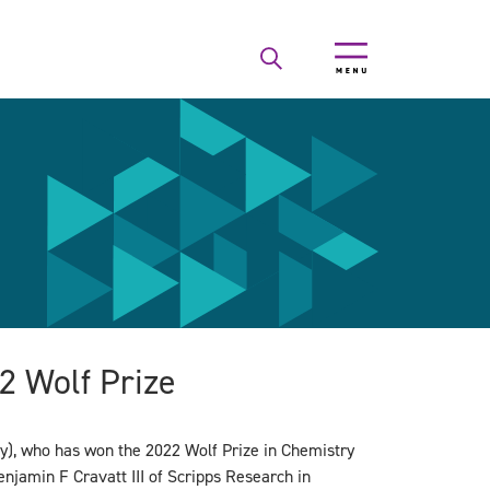
2 Wolf Prize
y), who has won the 2022 Wolf Prize in Chemistry
enjamin F Cravatt III of Scripps Research in