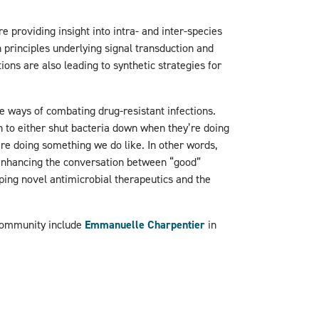
e providing insight into intra- and inter-species
 principles underlying signal transduction and
ions are also leading to synthetic strategies for
 ways of combating drug-resistant infections.
to either shut bacteria down when they’re doing
’re doing something we do like. In other words,
enhancing the conversation between “good”
ping novel antimicrobial therapeutics and the
community include
Emmanuelle Charpentier
in