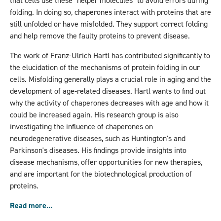
that cells use these "helper molecules" to avoid errors during
folding. In doing so, chaperones interact with proteins that are
still unfolded or have misfolded. They support correct folding
and help remove the faulty proteins to prevent disease.
The work of Franz-Ulrich Hartl has contributed significantly to
the elucidation of the mechanisms of protein folding in our
cells. Misfolding generally plays a crucial role in aging and the
development of age-related diseases. Hartl wants to find out
why the activity of chaperones decreases with age and how it
could be increased again. His research group is also
investigating the influence of chaperones on
neurodegenerative diseases, such as Huntington's and
Parkinson's diseases. His findings provide insights into
disease mechanisms, offer opportunities for new therapies,
and are important for the biotechnological production of
proteins.
Read more...