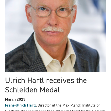
Ulrich Hartl receives the
Schleiden Medal
March 2023
Franz-Ulrich Hartl
, Director at the Max Planck Institute of