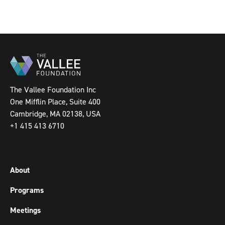
The Vallee Foundation Inc
One Mifflin Place, Suite 400
Cambridge, MA 02138, USA
+1 415 413 6710
About
Programs
Meetings