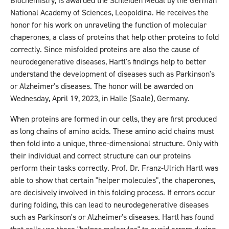
Biochemistry, is awarded the Schleiden Medal by the German
National Academy of Sciences, Leopoldina. He receives the
honor for his work on unraveling the function of molecular
chaperones, a class of proteins that help other proteins to fold
correctly. Since misfolded proteins are also the cause of
neurodegenerative diseases, Hartl's findings help to better
understand the development of diseases such as Parkinson's
or Alzheimer's diseases. The honor will be awarded on
Wednesday, April 19, 2023, in Halle (Saale), Germany.
When proteins are formed in our cells, they are first produced
as long chains of amino acids. These amino acid chains must
then fold into a unique, three-dimensional structure. Only with
their individual and correct structure can our proteins
perform their tasks correctly. Prof. Dr. Franz-Ulrich Hartl was
able to show that certain "helper molecules", the chaperones,
are decisively involved in this folding process. If errors occur
during folding, this can lead to neurodegenerative diseases
such as Parkinson's or Alzheimer's diseases. Hartl has found