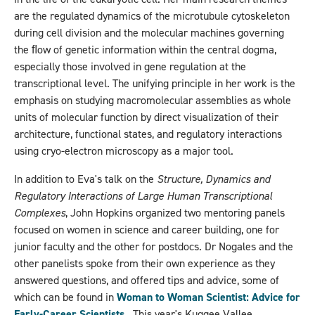
are the regulated dynamics of the microtubule cytoskeleton
during cell division and the molecular machines governing
the ﬂow of genetic information within the central dogma,
especially those involved in gene regulation at the
transcriptional level. The unifying principle in her work is the
emphasis on studying macromolecular assemblies as whole
units of molecular function by direct visualization of their
architecture, functional states, and regulatory interactions
using cryo-electron microscopy as a major tool.
In addition to Eva's talk on the
Structure, Dynamics and
Regulatory Interactions of Large Human Transcriptional
Complexes
, John Hopkins organized two mentoring panels
focused on women in science and career building, one for
junior faculty and the other for postdocs. Dr Nogales and the
other panelists spoke from their own experience as they
answered questions, and offered tips and advice, some of
which can be found in
Woman to Woman Scientist: Advice for
Early-Career Scientists
. This year's Kuggee Vallee