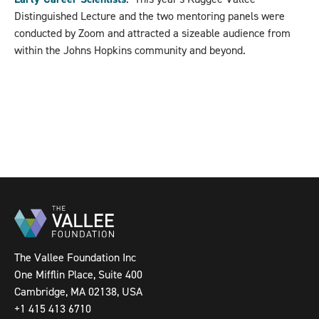
Distinguished Lecture and the two mentoring panels were
conducted by Zoom and attracted a sizeable audience from
within the Johns Hopkins community and beyond.
The Vallee Foundation Inc
One Mifflin Place, Suite 400
Cambridge, MA 02138, USA
+1 415 413 6710