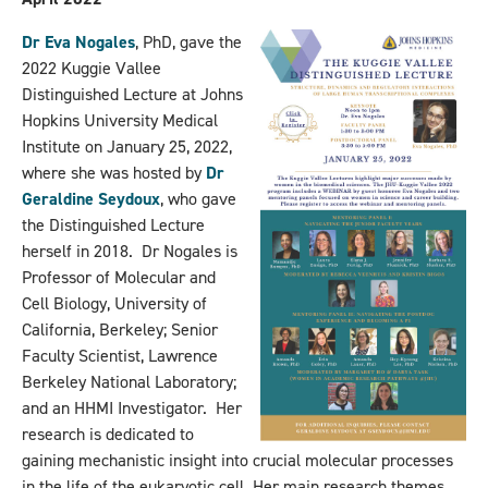
Dr Eva Nogales
, PhD, gave the
2022 Kuggie Vallee
Distinguished Lecture at Johns
Hopkins University Medical
Institute on January 25, 2022,
where she was hosted by
Dr
Geraldine Seydoux
, who gave
the Distinguished Lecture
herself in 2018. Dr Nogales is
Professor of Molecular and
Cell Biology, University of
California, Berkeley; Senior
Faculty Scientist, Lawrence
Berkeley National Laboratory;
and an HHMI Investigator. Her
research is dedicated to
gaining mechanistic insight into crucial molecular processes
in the life of the eukaryotic cell. Her main research themes