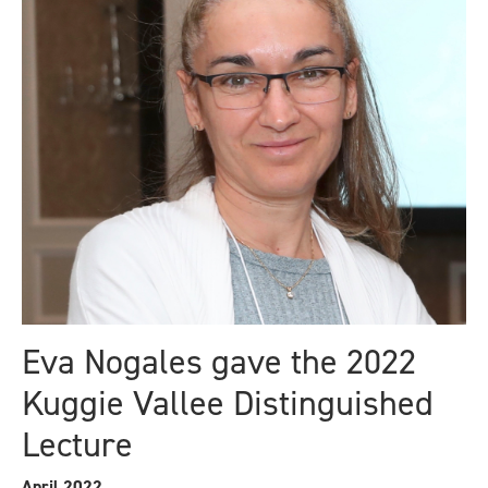
Eva Nogales gave the 2022
Kuggie Vallee Distinguished
Lecture
April 2022