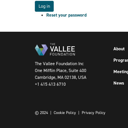
Reset your password
About
Progra
The Vallee Foundation Inc
One Mifflin Place, Suite 400
Meetin
Cambridge, MA 02138, USA
News
+1 415 413 6710
© 2024 |
Cookie Policy
|
Privacy Policy