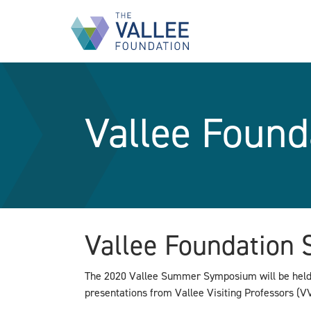
Skip
to
main
content
Vallee Foun
Vallee Foundatio
The 2020 Vallee Summer Symposium will be held i
presentations from Vallee Visiting Professors (VV