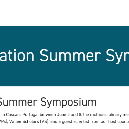
dation Summer S
n Summer Symposium
n Cascais, Portugal between June 5 and 8.The multidisciplinary mee
Ps), Vallee Scholars (VS), and a guest scientist from our host coun