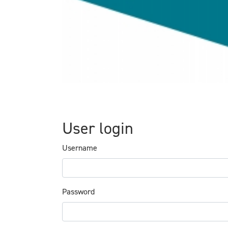
User login
Username
Password