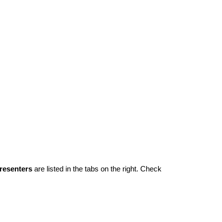
resenters
 are listed in the tabs on the right. Check 