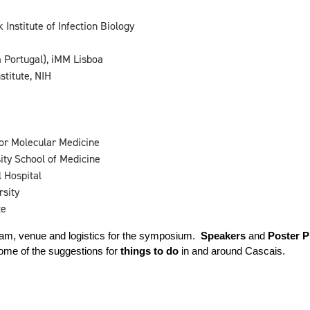
nstitute of Infection Biology
 Portugal), iMM Lisboa
titute, NIH
or Molecular Medicine
ty School of Medicine
 Hospital
rsity
te
ram, venue and logistics for the symposium.  
Speakers
 and 
Poster P
ome of the suggestions for 
things to do
 in and around Cascais.