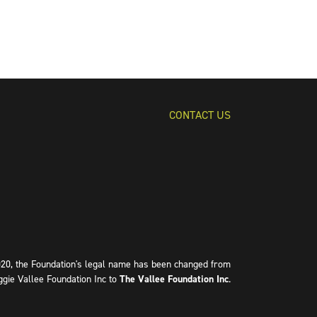
CONTACT US
020, the Foundation's legal name has been changed from
ggie Vallee Foundation Inc to
The Vallee Foundation Inc
.