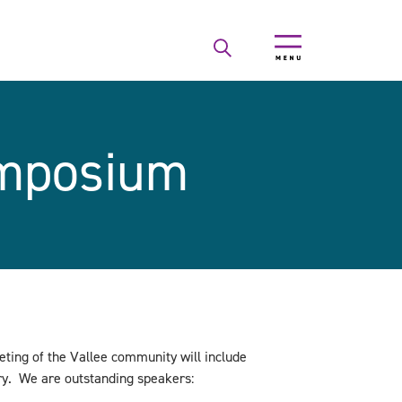
ymposium
ting of the Vallee community will include
try. We are outstanding speakers: