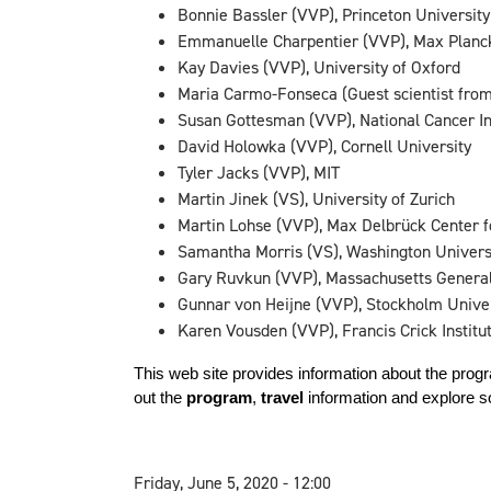
Bonnie Bassler (VVP), Princeton University
Emmanuelle Charpentier (VVP), Max Planck I
Kay Davies (VVP), University of Oxford
Maria Carmo-Fonseca (Guest scientist from
Susan Gottesman (VVP), National Cancer Ins
David Holowka (VVP), Cornell University
Tyler Jacks (VVP), MIT
Martin Jinek (VS), University of Zurich
Martin Lohse (VVP), Max Delbrück Center f
Samantha Morris (VS), Washington Universi
Gary Ruvkun (VVP), Massachusetts General
Gunnar von Heijne (VVP), Stockholm Unive
Karen Vousden (VVP), Francis Crick Institu
This web site provides information about the prog
out the 
program
, 
travel
 information and 
explore s
Friday, June 5, 2020 - 12:00