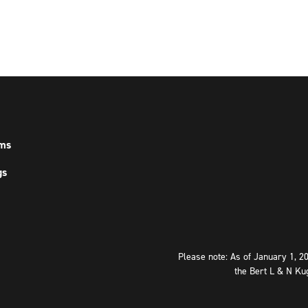
ms
gs
Please note: As of January 1, 2
the Bert L & N Ku