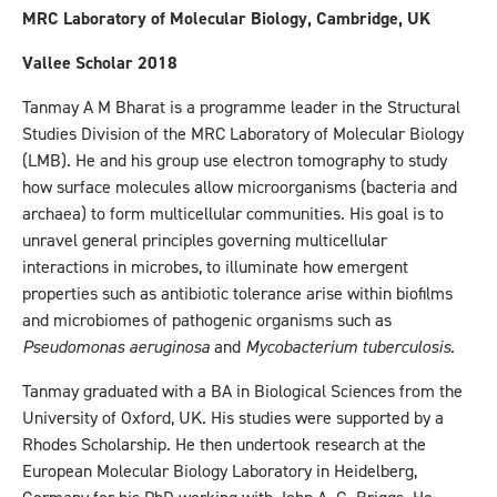
MRC Laboratory of Molecular Biology, Cambridge, UK
Vallee Scholar 2018
Tanmay A M Bharat is a programme leader in the Structural
Studies Division of the MRC Laboratory of Molecular Biology
(LMB). He and his group use electron tomography to study
how surface molecules allow microorganisms (bacteria and
archaea) to form multicellular communities. His goal is to
unravel general principles governing multicellular
interactions in microbes, to illuminate how emergent
properties such as antibiotic tolerance arise within biofilms
and microbiomes of pathogenic organisms such as
Pseudomonas aeruginosa
and
Mycobacterium tuberculosis
.
Tanmay graduated with a BA in Biological Sciences from the
University of Oxford, UK. His studies were supported by a
Rhodes Scholarship. He then undertook research at the
European Molecular Biology Laboratory in Heidelberg,