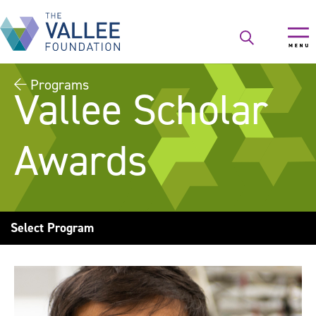
Skip
to
main
content
Programs
Vallee Scholar
Awards
Select Program