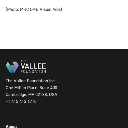
(Photo: MRC LMB Visual Aids)
The Vallee Foundation Inc
One Mifflin Place, Suite 400
Cambridge, MA 02138, USA
+1 415 413 6710
About