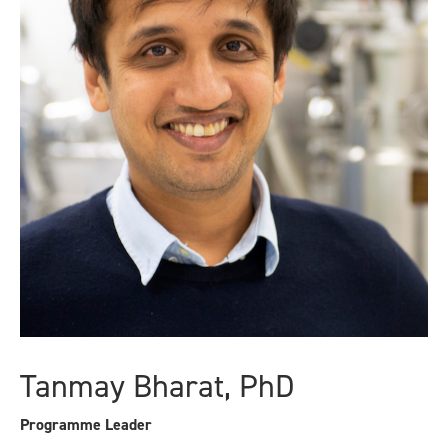
Tanmay Bharat, PhD
Programme Leader