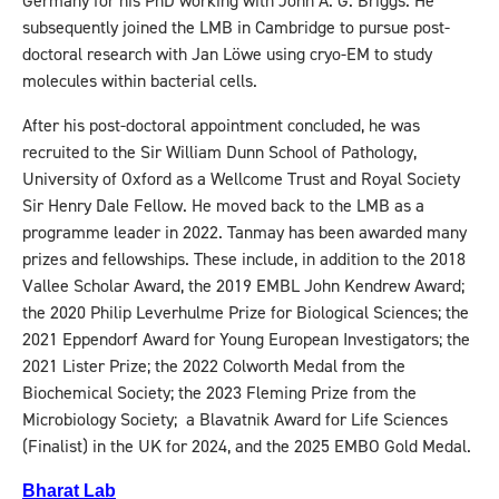
Germany for his PhD working with John A. G. Briggs. He
subsequently joined the LMB in Cambridge to pursue post-
doctoral research with Jan Löwe using cryo-EM to study
molecules within bacterial cells.
After his post-doctoral appointment concluded, he was
recruited to the Sir William Dunn School of Pathology,
University of Oxford as a Wellcome Trust and Royal Society
Sir Henry Dale Fellow. He moved back to the LMB as a
programme leader in 2022. Tanmay has been awarded many
prizes and fellowships. These include, in addition to the 2018
Vallee Scholar Award, the 2019 EMBL John Kendrew Award;
the 2020 Philip Leverhulme Prize for Biological Sciences; the
2021 Eppendorf Award for Young European Investigators; the
2021 Lister Prize; the 2022 Colworth Medal from the
Biochemical Society; the 2023 Fleming Prize from the
Microbiology Society; a Blavatnik Award for Life Sciences
(Finalist) in the UK for 2024, and the 2025 EMBO Gold Medal.
Bharat Lab