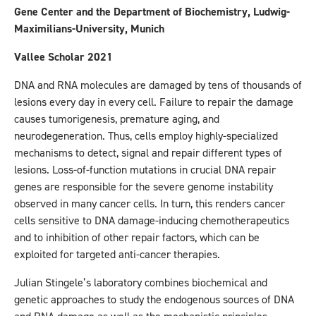
Gene Center and the Department of Biochemistry, Ludwig-
Maximilians-University, Munich
Vallee Scholar 2021
DNA and RNA molecules are damaged by tens of thousands of
lesions every day in every cell. Failure to repair the damage
causes tumorigenesis, premature aging, and
neurodegeneration. Thus, cells employ highly-specialized
mechanisms to detect, signal and repair different types of
lesions. Loss-of-function mutations in crucial DNA repair
genes are responsible for the severe genome instability
observed in many cancer cells. In turn, this renders cancer
cells sensitive to DNA damage-inducing chemotherapeutics
and to inhibition of other repair factors, which can be
exploited for targeted anti-cancer therapies.
Julian Stingele’s laboratory combines biochemical and
genetic approaches to study the endogenous sources of DNA