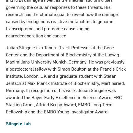
and RNA damage as well as the mechanistic principles
governing the cellular responses to these threats. His
research has the ultimate goal to reveal how the damage
caused by endogenous reactive metabolites to genome,
transcriptome, and proteome causes aging,
neurodegeneration and cancer.
Julian Stingele is a Tenure-Track Professor at the Gene
Center and the Department of Biochemistry of the Ludwig-
Maximilians-University Munich, Germany. He was previously
a postdoctoral fellow with Simon Boulton at the Francis Crick
Institute, London, UK and a graduate student with Stefan
Jentsch at Max Planck Institute of Biochemistry, Martinsried,
Germany. In recognition of his work, Julian Stingele was
awarded the Bayer Early Excellence in Science Award, ERC
Starting Grant, Alfried Krupp-Award, EMBO Long-Term
Fellowship and the EMBO Young Investigator Award.
Stingele Lab