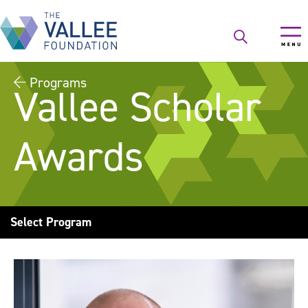
Skip
to
main
content
Programs
Vallee Scholar
Awards
Select Program