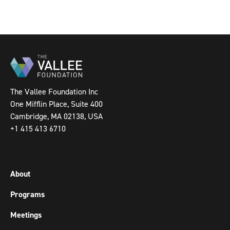
The Vallee Foundation Inc
One Mifflin Place, Suite 400
Cambridge, MA 02138, USA
+1 415 413 6710
About
Programs
Meetings