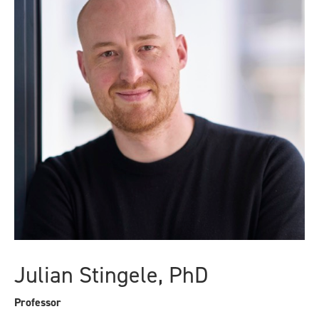
Julian Stingele, PhD
Professor