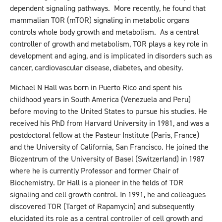
dependent signaling pathways. More recently, he found that
mammalian TOR (mTOR) signaling in metabolic organs
controls whole body growth and metabolism. As a central
controller of growth and metabolism, TOR plays a key role in
development and aging, and is implicated in disorders such as
cancer, cardiovascular disease, diabetes, and obesity.
Michael N Hall was born in Puerto Rico and spent his
childhood years in South America (Venezuela and Peru)
before moving to the United States to pursue his studies. He
received his PhD from Harvard University in 1981, and was a
postdoctoral fellow at the Pasteur Institute (Paris, France)
and the University of California, San Francisco. He joined the
Biozentrum of the University of Basel (Switzerland) in 1987
where he is currently Professor and former Chair of
Biochemistry. Dr Hall is a pioneer in the fields of TOR
signaling and cell growth control. In 1991, he and colleagues
discovered TOR (Target of Rapamycin) and subsequently
elucidated its role as a central controller of cell growth and