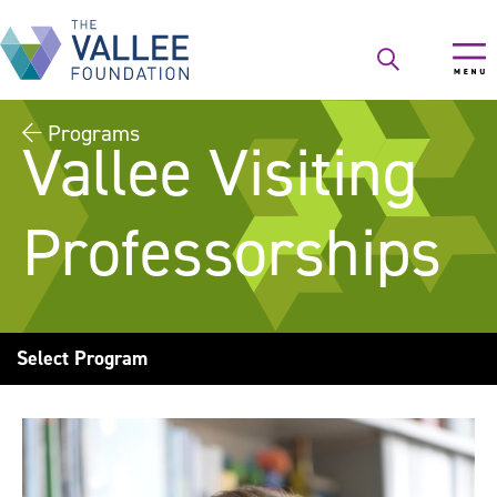
Skip
to
main
content
Programs
Vallee Visiting
Professorships
Select Program