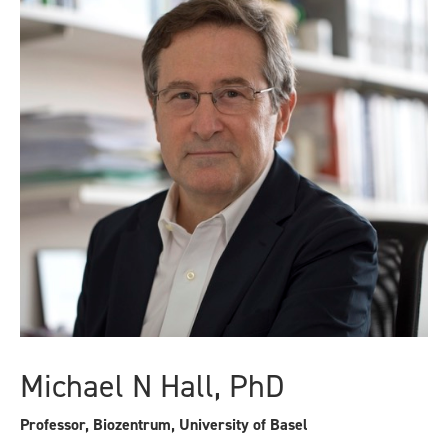
Michael N Hall, PhD
Professor, Biozentrum, University of Basel