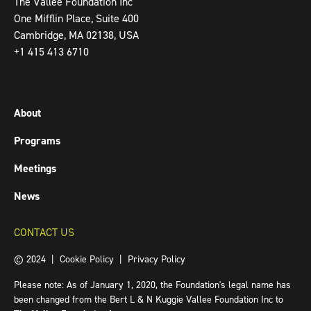
The Vallee Foundation Inc
One Mifflin Place, Suite 400
Cambridge, MA 02138, USA
+1 415 413 6710
About
Programs
Meetings
News
CONTACT US
© 2024 |
Cookie Policy
|
Privacy Policy
Please note: As of January 1, 2020, the Foundation's legal name has
been changed from the Bert L & N Kuggie Vallee Foundation Inc to