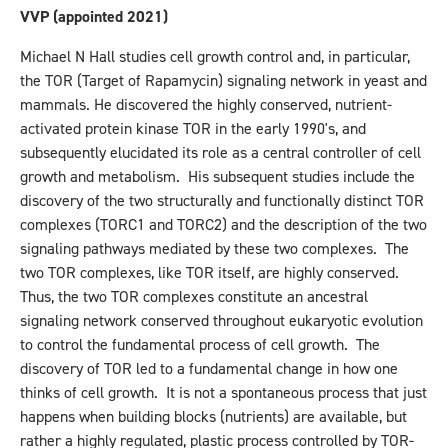
VVP (appointed 2021)
Michael N Hall studies cell growth control and, in particular,
the TOR (Target of Rapamycin) signaling network in yeast and
mammals. He discovered the highly conserved, nutrient-
activated protein kinase TOR in the early 1990's, and
subsequently elucidated its role as a central controller of cell
growth and metabolism. His subsequent studies include the
discovery of the two structurally and functionally distinct TOR
complexes (TORC1 and TORC2) and the description of the two
signaling pathways mediated by these two complexes. The
two TOR complexes, like TOR itself, are highly conserved.
Thus, the two TOR complexes constitute an ancestral
signaling network conserved throughout eukaryotic evolution
to control the fundamental process of cell growth. The
discovery of TOR led to a fundamental change in how one
thinks of cell growth. It is not a spontaneous process that just
happens when building blocks (nutrients) are available, but
rather a highly regulated, plastic process controlled by TOR-