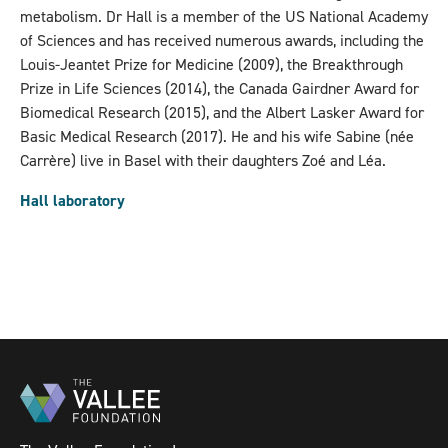
metabolism. Dr Hall is a member of the US National Academy
of Sciences and has received numerous awards, including the
Louis-Jeantet Prize for Medicine (2009), the Breakthrough
Prize in Life Sciences (2014), the Canada Gairdner Award for
Biomedical Research (2015), and the Albert Lasker Award for
Basic Medical Research (2017). He and his wife Sabine (née
Carrère) live in Basel with their daughters Zoé and Léa.
Hall laboratory