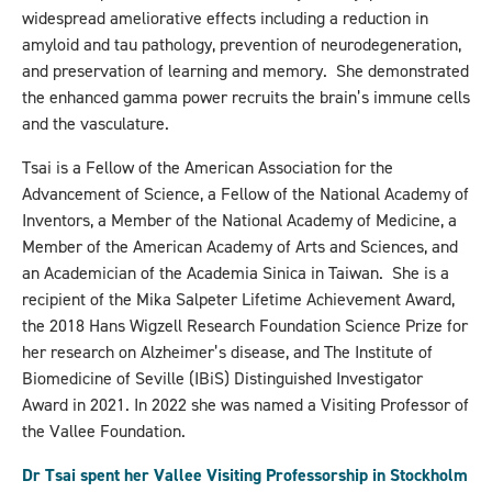
widespread ameliorative effects including a reduction in
amyloid and tau pathology, prevention of neurodegeneration,
and preservation of learning and memory. She demonstrated
the enhanced gamma power recruits the brain’s immune cells
and the vasculature.
Tsai is a Fellow of the American Association for the
Advancement of Science, a Fellow of the National Academy of
Inventors, a Member of the National Academy of Medicine, a
Member of the American Academy of Arts and Sciences, and
an Academician of the Academia Sinica in Taiwan. She is a
recipient of the Mika Salpeter Lifetime Achievement Award,
the 2018 Hans Wigzell Research Foundation Science Prize for
her research on Alzheimer’s disease, and The Institute of
Biomedicine of Seville (IBiS) Distinguished Investigator
Award in 2021. In 2022 she was named a Visiting Professor of
the Vallee Foundation.
Dr Tsai spent her Vallee Visiting Professorship in Stockholm