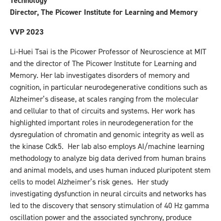
Technology
Director, The Picower Institute for Learning and Memory
VVP 2023
Li-Huei Tsai is the Picower Professor of Neuroscience at MIT
and the director of The Picower Institute for Learning and
Memory. Her lab investigates disorders of memory and
cognition, in particular neurodegenerative conditions such as
Alzheimer’s disease, at scales ranging from the molecular
and cellular to that of circuits and systems. Her work has
highlighted important roles in neurodegeneration for the
dysregulation of chromatin and genomic integrity as well as
the kinase Cdk5. Her lab also employs AI/machine learning
methodology to analyze big data derived from human brains
and animal models, and uses human induced pluripotent stem
cells to model Alzheimer’s risk genes. Her study
investigating dysfunction in neural circuits and networks has
led to the discovery that sensory stimulation of 40 Hz gamma
oscillation power and the associated synchrony, produce