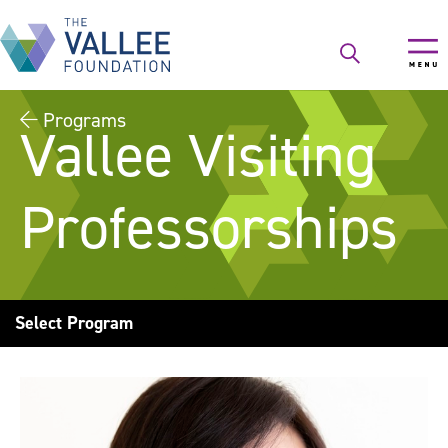
Skip
to
main
content
Programs
Vallee Visiting
Professorships
Select Program