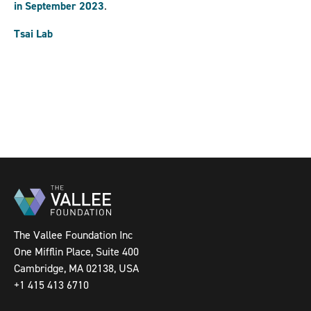
in September 2023
.
Tsai Lab
The Vallee Foundation Inc
One Mifflin Place, Suite 400
Cambridge, MA 02138, USA
+1 415 413 6710