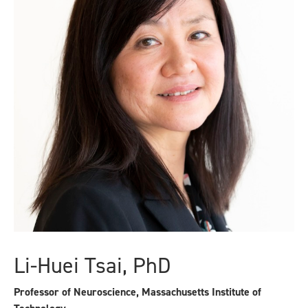
Li-Huei Tsai, PhD
Professor of Neuroscience, Massachusetts Institute of