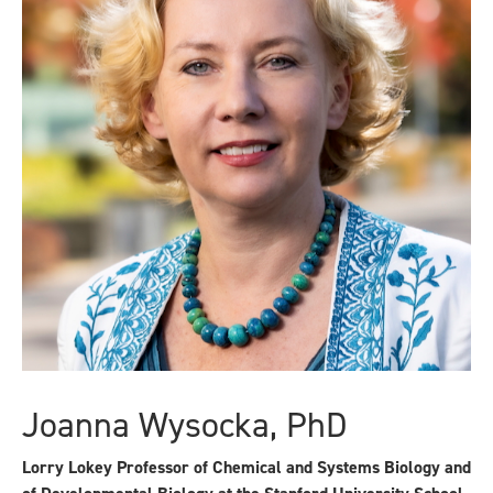
Joanna Wysocka, PhD
Lorry Lokey Professor of Chemical and Systems Biology and