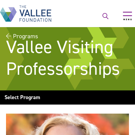
Skip
to
main
content
Programs
Vallee Visiting
Professorships
Select Program