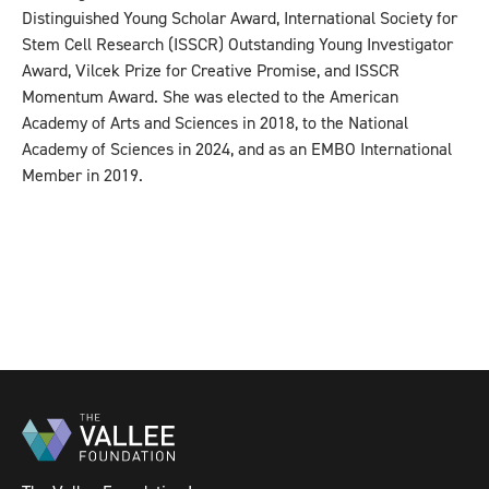
Distinguished Young Scholar Award, International Society for
Stem Cell Research (ISSCR) Outstanding Young Investigator
Award, Vilcek Prize for Creative Promise, and ISSCR
Momentum Award. She was elected to the American
Academy of Arts and Sciences in 2018, to the National
Academy of Sciences in 2024, and as an EMBO International
Member in 2019.