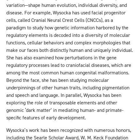
variation—shape human evolution, individual diversity, and
disease. For example, Wysocka has used facial progenitor
cells, called Cranial Neural Crest Cells (CNCCs), as a
paradigm to study how genetic information harbored by the
regulatory elements is decoded into a diversity of molecular
functions, cellular behaviors and complex morphologies that
make our faces both distinctly human and uniquely individual.
She has also examined how perturbations in the gene
regulatory processes lead to craniofacial diseases, which are
among the most common human congenital malformations.
Beyond the face, she has been studying molecular
underpinnings of other human traits, including pigmentation
and speech and language. In parallel, Wysocka has been
exploring the role of transposable elements and other
genomic ‘dark matter’ in mediating human- and primate-
specific features of early development.
Wysocka’s work has been recognized with numerous honors,
including the Searle Scholar Award, W. M. Keck Foundation