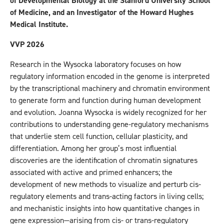
of Developmental Biology at the Stanford University School
of Medicine, and an Investigator of the Howard Hughes
Medical Institute.
VVP 2026
Research in the Wysocka laboratory focuses on how
regulatory information encoded in the genome is interpreted
by the transcriptional machinery and chromatin environment
to generate form and function during human development
and evolution. Joanna Wysocka is widely recognized for her
contributions to understanding gene-regulatory mechanisms
that underlie stem cell function, cellular plasticity, and
differentiation. Among her group’s most influential
discoveries are the identification of chromatin signatures
associated with active and primed enhancers; the
development of new methods to visualize and perturb cis-
regulatory elements and trans-acting factors in living cells;
and mechanistic insights into how quantitative changes in
gene expression—arising from cis- or trans-regulatory