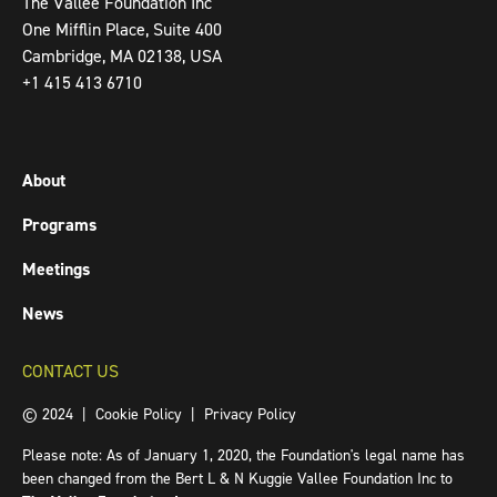
The Vallee Foundation Inc
One Mifflin Place, Suite 400
Cambridge, MA 02138, USA
+1 415 413 6710
About
Programs
Meetings
News
CONTACT US
© 2024 |
Cookie Policy
|
Privacy Policy
Please note: As of January 1, 2020, the Foundation's legal name has
been changed from the Bert L & N Kuggie Vallee Foundation Inc to