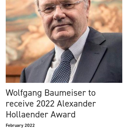
Wolfgang Baumeiser to
receive 2022 Alexander
Hollaender Award
February 2022