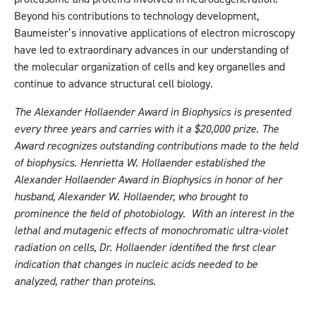
Beyond his contributions to technology development,
Baumeister’s innovative applications of electron microscopy
have led to extraordinary advances in our understanding of
the molecular organization of cells and key organelles and
continue to advance structural cell biology.
The Alexander Hollaender Award in Biophysics is presented
every three years and carries with it a $20,000 prize. The
Award recognizes outstanding contributions made to the field
of biophysics. Henrietta W. Hollaender established the
Alexander Hollaender Award in Biophysics in honor of her
husband, Alexander W. Hollaender, who brought to
prominence the field of photobiology. With an interest in the
lethal and mutagenic effects of monochromatic ultra-violet
radiation on cells, Dr. Hollaender identified the first clear
indication that changes in nucleic acids needed to be
analyzed, rather than proteins.