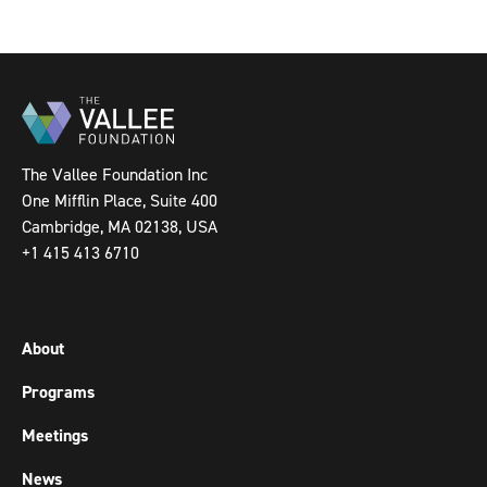
The Vallee Foundation Inc
One Mifflin Place, Suite 400
Cambridge, MA 02138, USA
+1 415 413 6710
About
Programs
Meetings
News