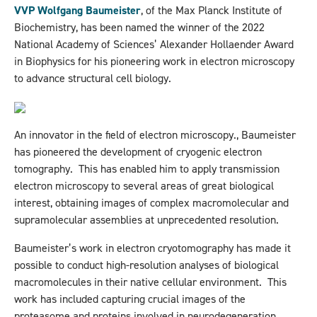
VVP Wolfgang Baumeister
, of the Max Planck Institute of
Biochemistry, has been named the winner of the 2022
National Academy of Sciences’ Alexander Hollaender Award
in Biophysics for his pioneering work in electron microscopy
to advance structural cell biology.
An innovator in the field of electron microscopy., Baumeister
has pioneered the development of cryogenic electron
tomography. This has enabled him to apply transmission
electron microscopy to several areas of great biological
interest, obtaining images of complex macromolecular and
supramolecular assemblies at unprecedented resolution.
Baumeister’s work in electron cryotomography has made it
possible to conduct high-resolution analyses of biological
macromolecules in their native cellular environment. This
work has included capturing crucial images of the
proteasome and proteins involved in neurodegeneration.