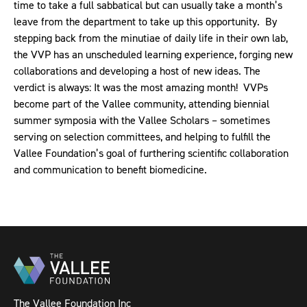
time to take a full sabbatical but can usually take a month’s
leave from the department to take up this opportunity. By
stepping back from the minutiae of daily life in their own lab,
the VVP has an unscheduled learning experience, forging new
collaborations and developing a host of new ideas. The
verdict is always: It was the most amazing month!
VVPs
become part of the Vallee community, attending biennial
summer symposia with the Vallee Scholars – sometimes
serving on selection committees, and helping to fulfill the
Vallee Foundation’s goal of furthering scientific collaboration
and communication to benefit biomedicine.
The Vallee Foundation Inc