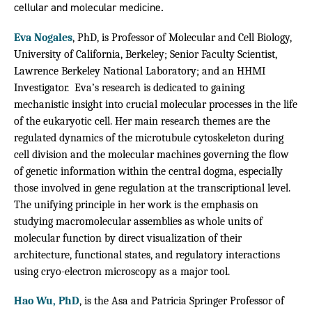
cellular and molecular medicine.
Eva Nogales
, PhD, is Professor of Molecular and Cell Biology,
University of California, Berkeley; Senior Faculty Scientist,
Lawrence Berkeley National Laboratory; and an HHMI
Investigator. Eva’s research is dedicated to gaining
mechanistic insight into crucial molecular processes in the life
of the eukaryotic cell. Her main research themes are the
regulated dynamics of the microtubule cytoskeleton during
cell division and the molecular machines governing the ﬂow
of genetic information within the central dogma, especially
those involved in gene regulation at the transcriptional level.
The unifying principle in her work is the emphasis on
studying macromolecular assemblies as whole units of
molecular function by direct visualization of their
architecture, functional states, and regulatory interactions
using cryo-electron microscopy as a major tool.
Hao Wu, PhD
, is the Asa and Patricia Springer Professor of