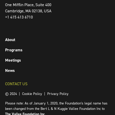
One Mifflin Place, Suite 400
Cambridge, MA 02138, USA
+1 415 413 6710
About
Programs
Meetings
News
CONTACT US
© 2024 |
Cookie Policy
|
Privacy Policy
Please note: As of January 1, 2020, the Foundation's legal name has
been changed from the Bert L & N Kuggie Vallee Foundation Inc to
The Vallee Foundation Inc
.