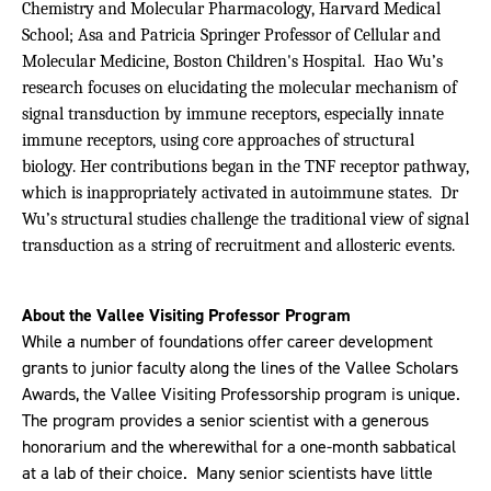
Chemistry and Molecular Pharmacology, Harvard Medical
School; Asa and Patricia Springer Professor of Cellular and
Molecular Medicine, Boston Children's Hospital. Hao Wu’s
research focuses on elucidating the molecular mechanism of
signal transduction by immune receptors, especially innate
immune receptors, using core approaches of structural
biology. Her contributions began in the TNF receptor pathway,
which is inappropriately activated in autoimmune states. Dr
Wu’s structural studies challenge the traditional view of signal
transduction as a string of recruitment and allosteric events.
About the Vallee Visiting Professor Program
While a number of foundations offer career development
grants to junior faculty along the lines of the Vallee Scholars
Awards, the Vallee Visiting Professorship program is unique.
The program provides a senior scientist with a generous
honorarium and the wherewithal for a one-month sabbatical
at a lab of their choice.
Many senior scientists have little