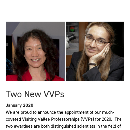
Two New VVPs
January 2020
We are proud to announce the appointment of our much-
coveted Visiting Vallee Professorships (VVPs) for 2020. The
two awardees are both distinguished scientists in the field of