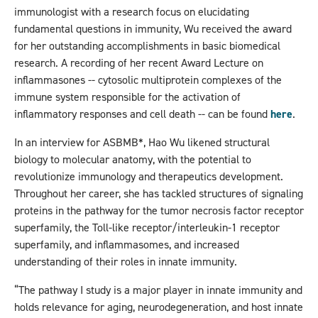
immunologist with a research focus on elucidating
fundamental questions in immunity, Wu received the award
for her outstanding accomplishments in basic biomedical
research. A recording of her recent Award Lecture on
inflammasones -- cytosolic multiprotein complexes of the
immune system responsible for the activation of
inflammatory responses and cell death -- can be found
here
.
In an interview for ASBMB*, Hao Wu likened structural
biology to molecular anatomy, with the potential to
revolutionize immunology and therapeutics development.
Throughout her career, she has tackled structures of signaling
proteins in the pathway for the tumor necrosis factor receptor
superfamily, the Toll-like receptor/interleukin-1 receptor
superfamily, and inflammasomes, and increased
understanding of their roles in innate immunity.
“The pathway I study is a major player in innate immunity and
holds relevance for aging, neurodegeneration, and host innate