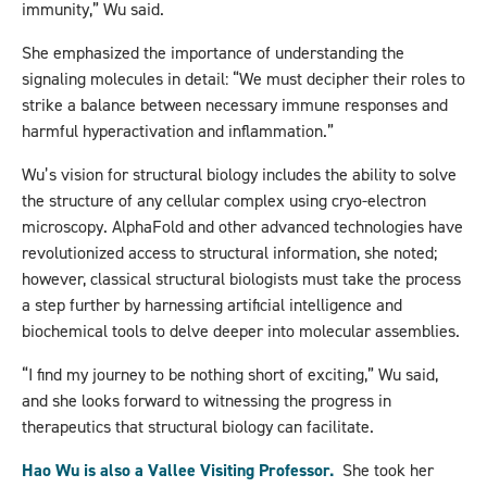
immunity,” Wu said.
She emphasized the importance of understanding the
signaling molecules in detail: “We must decipher their roles to
strike a balance between necessary immune responses and
harmful hyperactivation and inflammation.”
Wu’s vision for structural biology includes the ability to solve
the structure of any cellular complex using cryo-electron
microscopy. AlphaFold and other advanced technologies have
revolutionized access to structural information, she noted;
however, classical structural biologists must take the process
a step further by harnessing artificial intelligence and
biochemical tools to delve deeper into molecular assemblies.
“I find my journey to be nothing short of exciting,” Wu said,
and she looks forward to witnessing the progress in
therapeutics that structural biology can facilitate.
Hao Wu is also a Vallee Visiting Professor.
She took her