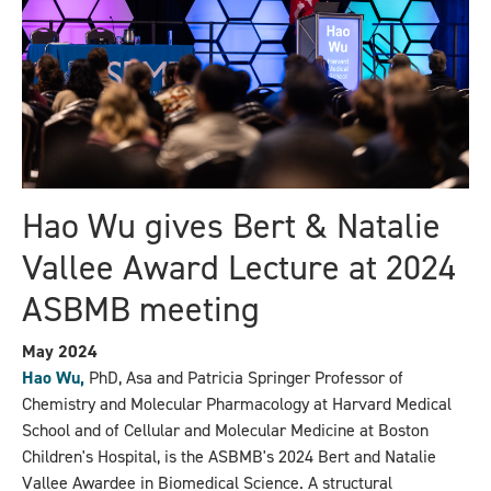
Hao Wu gives Bert & Natalie
Vallee Award Lecture at 2024
ASBMB meeting
May 2024
Hao Wu,
PhD, Asa and Patricia Springer Professor of
Chemistry and Molecular Pharmacology at Harvard Medical
School and of Cellular and Molecular Medicine at Boston
Children's Hospital, is the ASBMB's 2024 Bert and Natalie
Vallee Awardee in Biomedical Science. A structural