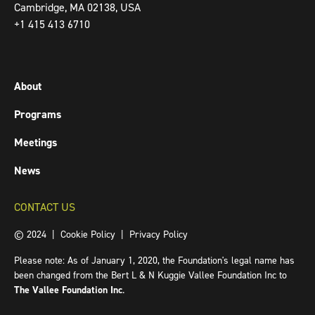
Cambridge, MA 02138, USA
+1 415 413 6710
About
Programs
Meetings
News
CONTACT US
© 2024 |
Cookie Policy
|
Privacy Policy
Please note: As of January 1, 2020, the Foundation's legal name has
been changed from the Bert L & N Kuggie Vallee Foundation Inc to
The Vallee Foundation Inc
.