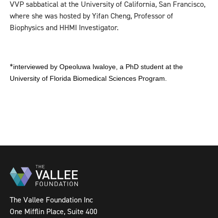
VVP sabbatical at the University of California, San Francisco,
where she was hosted by Yifan Cheng, Professor of
Biophysics and HHMI Investigator.
*
interviewed by Opeoluwa Iwaloye, a PhD student at the
University of Florida Biomedical Sciences Program.
The Vallee Foundation Inc
One Mifflin Place, Suite 400