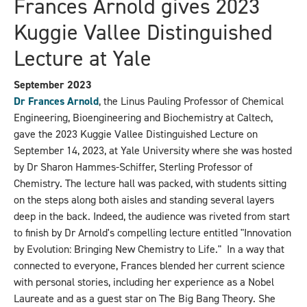
Frances Arnold gives 2023
Kuggie Vallee Distinguished
Lecture at Yale
September 2023
Dr Frances Arnold
, the Linus Pauling Professor of Chemical
Engineering, Bioengineering and Biochemistry at Caltech,
gave the 2023 Kuggie Vallee Distinguished Lecture on
September 14, 2023, at Yale University where she was hosted
by Dr Sharon Hammes-Schiffer, Sterling Professor of
Chemistry. The lecture hall was packed, with students sitting
on the steps along both aisles and standing several layers
deep in the back. Indeed, the audience was riveted from start
to finish by Dr Arnold's compelling lecture entitled "Innovation
by Evolution: Bringing New Chemistry to Life." In a way that
connected to everyone, Frances blended her current science
with personal stories, including her experience as a Nobel
Laureate and as a guest star on The Big Bang Theory. She