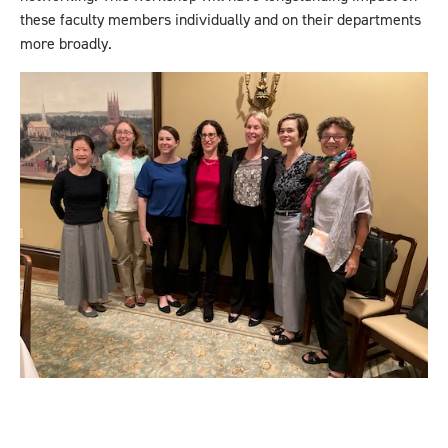
these faculty members individually and on their departments
more broadly.