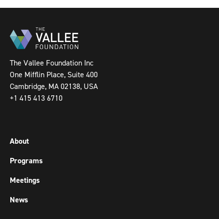
The Vallee Foundation Inc
One Mifflin Place, Suite 400
Cambridge, MA 02138, USA
+1 415 413 6710
About
Programs
Meetings
News