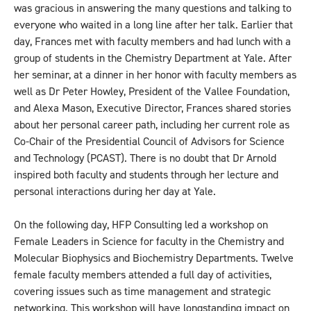
was gracious in answering the many questions and talking to
everyone who waited in a long line after her talk. Earlier that
day, Frances met with faculty members and had lunch with a
group of students in the Chemistry Department at Yale. After
her seminar, at a dinner in her honor with faculty members as
well as Dr Peter Howley, President of the Vallee Foundation,
and Alexa Mason, Executive Director, Frances shared stories
about her personal career path, including her current role as
Co-Chair of the Presidential Council of Advisors for Science
and Technology (PCAST). There is no doubt that Dr Arnold
inspired both faculty and students through her lecture and
personal interactions during her day at Yale.
On the following day, HFP Consulting led a workshop on
Female Leaders in Science for faculty in the Chemistry and
Molecular Biophysics and Biochemistry Departments. Twelve
female faculty members attended a full day of activities,
covering issues such as time management and strategic
networking. This workshop will have longstanding impact on