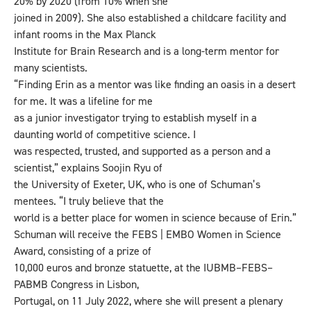
20% by 2020 (from 10% when she
joined in 2009). She also established a childcare facility and
infant rooms in the Max Planck
Institute for Brain Research and is a long-term mentor for
many scientists.
“Finding Erin as a mentor was like finding an oasis in a desert
for me. It was a lifeline for me
as a junior investigator trying to establish myself in a
daunting world of competitive science. I
was respected, trusted, and supported as a person and a
scientist,” explains Soojin Ryu of
the University of Exeter, UK, who is one of Schuman’s
mentees. “I truly believe that the
world is a better place for women in science because of Erin.”
Schuman will receive the FEBS | EMBO Women in Science
Award, consisting of a prize of
10,000 euros and bronze statuette, at the IUBMB–FEBS–
PABMB Congress in Lisbon,
Portugal, on 11 July 2022, where she will present a plenary