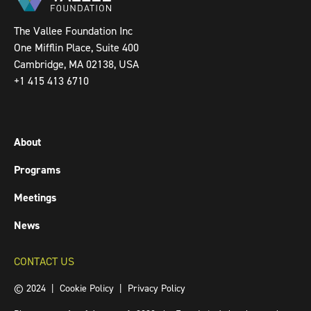
The Vallee Foundation Inc
One Mifflin Place, Suite 400
Cambridge, MA 02138, USA
+1 415 413 6710
About
Programs
Meetings
News
CONTACT US
© 2024 |
Cookie Policy
|
Privacy Policy