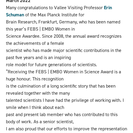
March 2022
Many congratulations to Vallee Visiting Professor
Erin
Schuman
of the Max Planck Institute for
Brain Research, Frankfurt, Germany, who has been named
this year’s FEBS | EMBO Women in
Science Awardee. Since 2008, the annual award recognizes
the achievements of a female
scientist who has made major scientific contributions in the
past five years and is an inspiring
role model for future generations of scientists.
“Receiving the FEBS | EMBO Women in Science Award is a
huge honour. This recognition
is the culmination of a long scientific story that has been
revealed together with the many
talented scientists I have had the privilege of working with. I
smile when I think about each
past and present lab member who has contributed to this
body of work. As a senior scientist,
I am also proud that our efforts to improve the representation