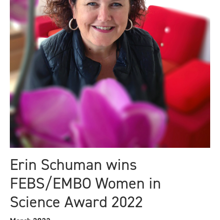
Erin Schuman wins
FEBS/EMBO Women in
Science Award 2022