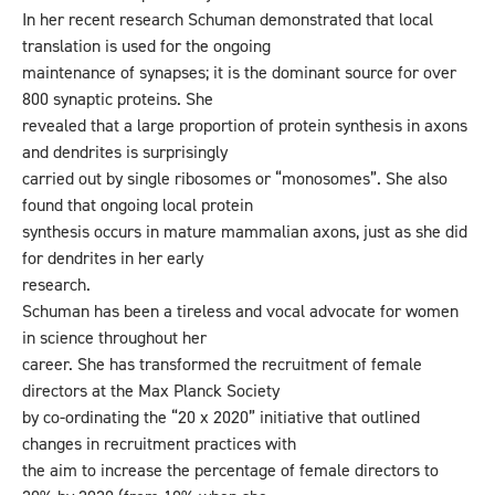
In her recent research Schuman demonstrated that local
translation is used for the ongoing
maintenance of synapses; it is the dominant source for over
800 synaptic proteins. She
revealed that a large proportion of protein synthesis in axons
and dendrites is surprisingly
carried out by single ribosomes or “monosomes”. She also
found that ongoing local protein
synthesis occurs in mature mammalian axons, just as she did
for dendrites in her early
research.
Schuman has been a tireless and vocal advocate for women
in science throughout her
career. She has transformed the recruitment of female
directors at the Max Planck Society
by co-ordinating the “20 x 2020” initiative that outlined
changes in recruitment practices with
the aim to increase the percentage of female directors to