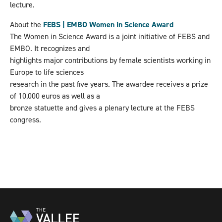
lecture.
About the
FEBS | EMBO Women in Science Award
The Women in Science Award is a joint initiative of FEBS and
EMBO. It recognizes and
highlights major contributions by female scientists working in
Europe to life sciences
research in the past five years. The awardee receives a prize
of 10,000 euros as well as a
bronze statuette and gives a plenary lecture at the FEBS
congress.