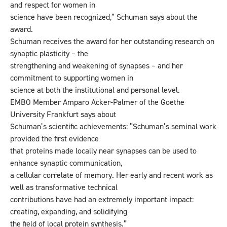
and respect for women in
science have been recognized,” Schuman says about the
award.
Schuman receives the award for her outstanding research on
synaptic plasticity – the
strengthening and weakening of synapses – and her
commitment to supporting women in
science at both the institutional and personal level.
EMBO Member Amparo Acker-Palmer of the Goethe
University Frankfurt says about
Schuman’s scientific achievements: “Schuman’s seminal work
provided the first evidence
that proteins made locally near synapses can be used to
enhance synaptic communication,
a cellular correlate of memory. Her early and recent work as
well as transformative technical
contributions have had an extremely important impact:
creating, expanding, and solidifying
the field of local protein synthesis.”