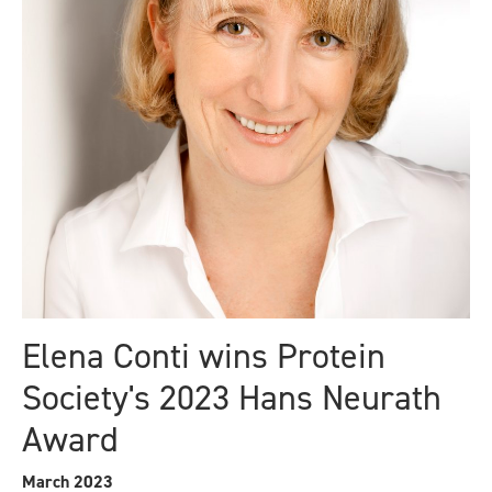
Elena Conti wins Protein
Society's 2023 Hans Neurath
Award
March 2023