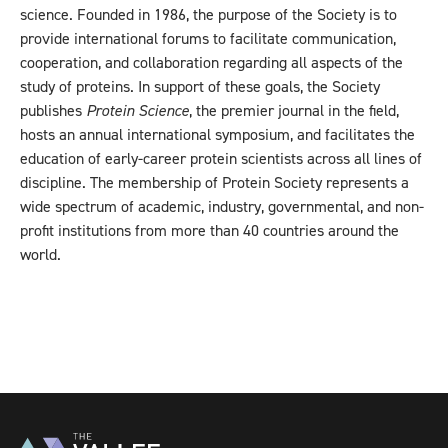
science. Founded in 1986, the purpose of the Society is to
provide international forums to facilitate communication,
cooperation, and collaboration regarding all aspects of the
study of proteins. In support of these goals, the Society
publishes
Protein Science
, the premier journal in the field,
hosts an annual international symposium, and facilitates the
education of early-career protein scientists across all lines of
discipline. The membership of Protein Society represents a
wide spectrum of academic, industry, governmental, and non-
profit institutions from more than 40 countries around the
world.