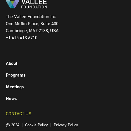
The Vallee Foundation Inc
One Mifflin Place, Suite 400
Cambridge, MA 02138, USA
+1 415 413 6710
About
Programs
Meetings
News
CONTACT US
© 2024 |
Cookie Policy
|
Privacy Policy