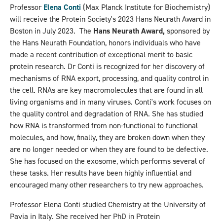
Professor
Elena Conti
(Max Planck Institute for Biochemistry)
will receive the Protein Society's 2023 Hans Neurath Award in
Boston in July 2023. The
Hans Neurath Award,
sponsored by
the Hans Neurath Foundation, honors individuals who have
made a recent contribution of exceptional merit to basic
protein research. Dr Conti is recognized for her discovery of
mechanisms of RNA export, processing, and quality control in
the cell. RNAs are key macromolecules that are found in all
living organisms and in many viruses. Conti's work focuses on
the quality control and degradation of RNA. She has studied
how RNA is transformed from non-functional to functional
molecules, and how, finally, they are broken down when they
are no longer needed or when they are found to be defective.
She has focused on the exosome, which performs several of
these tasks. Her results have been highly influential and
encouraged many other researchers to try new approaches.
Professor Elena Conti studied Chemistry at the University of
Pavia in Italy. She received her PhD in Protein