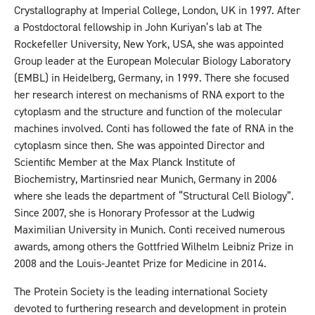
Crystallography at Imperial College, London, UK in 1997. After
a Postdoctoral fellowship in John Kuriyan’s lab at The
Rockefeller University, New York, USA, she was appointed
Group leader at the European Molecular Biology Laboratory
(EMBL) in Heidelberg, Germany, in 1999. There she focused
her research interest on mechanisms of RNA export to the
cytoplasm and the structure and function of the molecular
machines involved. Conti has followed the fate of RNA in the
cytoplasm since then. She was appointed Director and
Scientific Member at the Max Planck Institute of
Biochemistry, Martinsried near Munich, Germany in 2006
where she leads the department of “Structural Cell Biology”.
Since 2007, she is Honorary Professor at the Ludwig
Maximilian University in Munich. Conti received numerous
awards, among others the Gottfried Wilhelm Leibniz Prize in
2008 and the Louis-Jeantet Prize for Medicine in 2014.
The Protein Society is the leading international Society
devoted to furthering research and development in protein