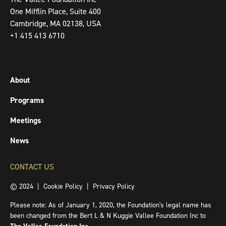
One Mifflin Place, Suite 400
Cambridge, MA 02138, USA
+1 415 413 6710
About
Programs
Meetings
News
CONTACT US
© 2024 |
Cookie Policy
|
Privacy Policy
Please note: As of January 1, 2020, the Foundation's legal name has
been changed from the Bert L & N Kuggie Vallee Foundation Inc to