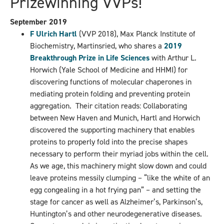
Prizewinning VVPs!
September 2019
F Ulrich Hartl
(VVP 2018), Max Planck Institute of
Biochemistry, Martinsried, who shares a
2019
Breakthrough Prize in Life Sciences
with Arthur L.
Horwich (Yale School of Medicine and HHMI) for
discovering functions of molecular chaperones in
mediating protein folding and preventing protein
aggregation. Their citation reads: Collaborating
between New Haven and Munich, Hartl and Horwich
discovered the supporting machinery that enables
proteins to properly fold into the precise shapes
necessary to perform their myriad jobs within the cell.
As we age, this machinery might slow down and could
leave proteins messily clumping – “like the white of an
egg congealing in a hot frying pan” – and setting the
stage for cancer as well as Alzheimer’s, Parkinson’s,
Huntington’s and other neurodegenerative diseases.