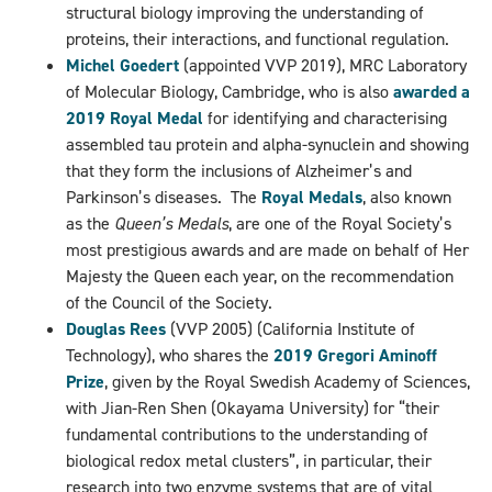
structural biology improving the understanding of
proteins, their interactions, and functional regulation.
Michel Goedert
(appointed VVP 2019), MRC Laboratory
of Molecular Biology, Cambridge, who is also
awarded a
2019 Royal Medal
for identifying and characterising
assembled tau protein and alpha-synuclein and showing
that they form the inclusions of Alzheimer’s and
Parkinson’s diseases.
The
Royal Medals
, also known
as the
Queen’s Medals
, are one of the Royal Society’s
most prestigious awards and are made on behalf of Her
Majesty the Queen each year,
on the recommendation
of the Council of the Society.
Douglas Rees
(VVP 2005) (California Institute of
Technology), who shares the
2019 Gregori Aminoff
Prize
, given by the Royal Swedish Academy of Sciences,
with Jian-Ren Shen (Okayama University) for “their
fundamental contributions to the understanding of
biological redox metal clusters”, in particular, their
research into two enzyme systems that are of vital