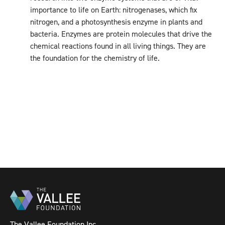
importance to life on Earth: nitrogenases, which fix
nitrogen, and a photosynthesis enzyme in plants and
bacteria. Enzymes are protein molecules that drive the
chemical reactions found in all living things. They are
the foundation for the chemistry of life.
The Vallee Foundation Inc