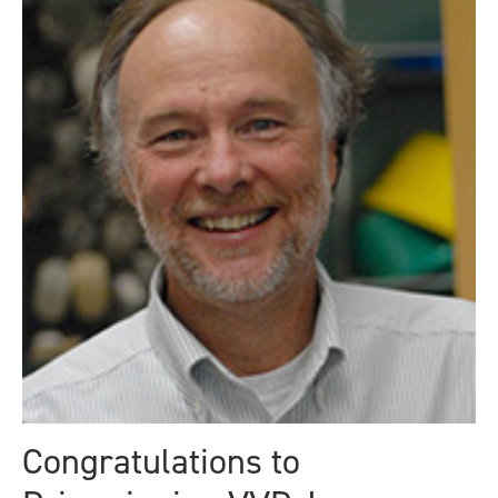
Congratulations to