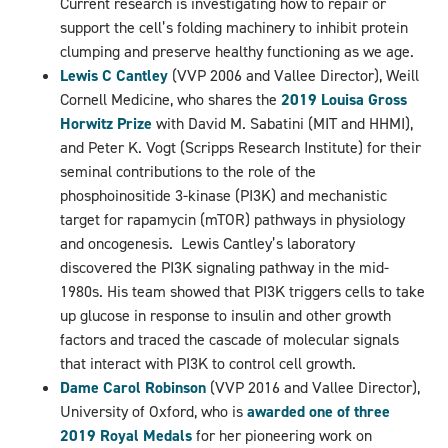
Current research is investigating how to repair or
support the cell’s folding machinery to inhibit protein
clumping and preserve healthy functioning as we age.
Lewis C Cantley
(VVP 2006 and Vallee Director), Weill
Cornell Medicine, who shares the
2019 Louisa Gross
Horwitz Prize
with David M. Sabatini (MIT and HHMI),
and Peter K. Vogt (Scripps Research Institute) for their
seminal contributions to the role of the
phosphoinositide 3-kinase (PI3K) and mechanistic
target for rapamycin (mTOR) pathways in physiology
and oncogenesis. Lewis Cantley’s laboratory
discovered the PI3K signaling pathway in the mid-
1980s. His team showed that PI3K triggers cells to take
up glucose in response to insulin and other growth
factors and traced the cascade of molecular signals
that interact with PI3K to control cell growth.
Dame Carol Robinson
(VVP 2016 and Vallee Director),
University of Oxford, who is
awarded one of three
2019 Royal Medals
for her pioneering work on