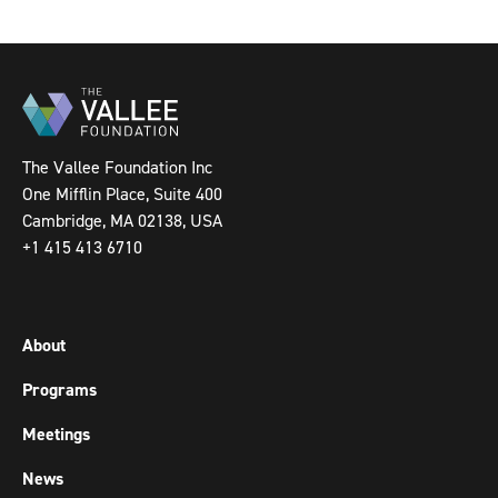
The Vallee Foundation Inc
One Mifflin Place, Suite 400
Cambridge, MA 02138, USA
+1 415 413 6710
About
Programs
Meetings
News