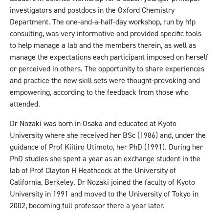
investigators and postdocs in the Oxford Chemistry
Department. The one-and-a-half-day workshop, run by hfp
consulting, was very informative and provided specific tools
to help manage a lab and the members therein, as well as
manage the expectations each participant imposed on herself
or perceived in others. The opportunity to share experiences
and practice the new skill sets were thought-provoking and
empowering, according to the feedback from those who
attended.
Dr Nozaki was born in Osaka and educated at Kyoto
University where she received her BSc (1986) and, under the
guidance of Prof Kiitiro Utimoto, her PhD (1991). During her
PhD studies she spent a year as an exchange student in the
lab of Prof Clayton H Heathcock at the University of
California, Berkeley. Dr Nozaki joined the faculty of Kyoto
University in 1991 and moved to the University of Tokyo in
2002, becoming full professor there a year later.