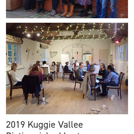
2019 Kuggie Vallee