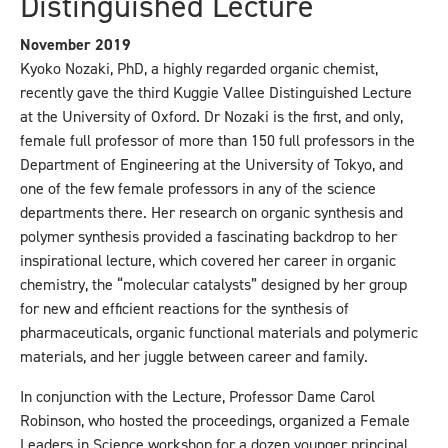
Distinguished Lecture
November 2019
Kyoko Nozaki, PhD, a highly regarded organic chemist,
recently gave the third Kuggie Vallee Distinguished Lecture
at the University of Oxford. Dr Nozaki is the first, and only,
female full professor of more than 150 full professors in the
Department of Engineering at the University of Tokyo, and
one of the few female professors in any of the science
departments there. Her research on organic synthesis and
polymer synthesis provided a fascinating backdrop to her
inspirational lecture, which covered her career in organic
chemistry, the “molecular catalysts” designed by her group
for new and efficient reactions for the synthesis of
pharmaceuticals, organic functional materials and polymeric
materials, and her juggle between career and family.
In conjunction with the Lecture, Professor Dame Carol
Robinson, who hosted the proceedings, organized a Female
Leaders in Science workshop for a dozen younger principal