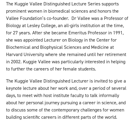
The Kuggie Vallee Distinguished Lecture Series supports
prominent women in biomedical sciences and honors the
Vallee Foundation’s co-founder. Dr Vallee was a Professor of
Biology at Lesley College, an all-girls institution at the time,
for 27 years. After she became Emeritus Professor in 1991,
she was appointed Lecturer on Biology in the Center for
Biochemical and Biophysical Sciences and Medicine at
Harvard University where she remained until her retirement
in 2002. Kuggie Vallee was particularly interested in helping
to further the careers of her female students.
The Kuggie Vallee Distinguished Lecturer is invited to give a
keynote lecture about her work and, over a period of several
days, to meet with host institute faculty to talk informally
about her personal journey pursuing a career in science, and
to discuss some of the contemporary challenges for women
building scientific careers in different parts of the world.