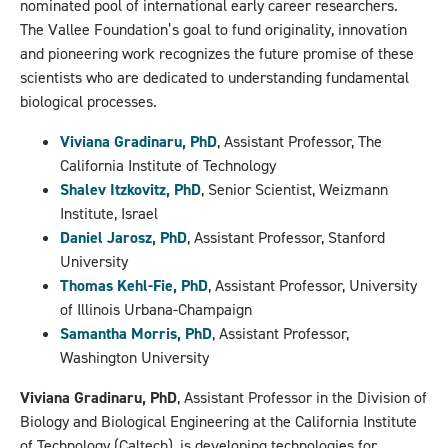
nominated pool of international early career researchers.
The Vallee Foundation’s goal to fund originality, innovation
and pioneering work recognizes the future promise of these
scientists who are dedicated to understanding fundamental
biological processes.
Viviana Gradinaru, PhD
, Assistant Professor, The
California Institute of Technology
Shalev Itzkovitz, PhD
, Senior Scientist, Weizmann
Institute, Israel
Daniel Jarosz, PhD
, Assistant Professor, Stanford
University
Thomas Kehl-Fie, PhD
, Assistant Professor, University
of Illinois Urbana-Champaign
Samantha Morris, PhD
, Assistant Professor,
Washington University
Viviana Gradinaru, PhD
, Assistant Professor in the Division of
Biology and Biological Engineering at the California Institute
of Technology (Caltech), is developing technologies for