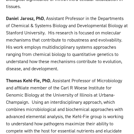
tissues.
Daniel Jarosz, PhD
, Assistant Professor in the Departments
of Chemical & Systems Biology and Developmental Biology at
Stanford University. His research is focused on molecular
mechanisms that contribute to robustness and evolvability.
His work employs multidisciplinary systems approaches
ranging from chemical biology to quantitative genetics to
understand how these mechanisms contribute to evolution,
disease, and development.
Thomas Kehl-Fie, PhD
, Assistant Professor of Microbiology
and affiliate member of the Carl R Woese Institute for
Genomic Biology at the University of Illinois at Urbana-
Champaign. Using an interdisciplinary approach, which
combines microbiological and biochemical approaches with
advanced elemental analysis, the Kehl-Fie group is working
to understand how pathogens maximize their ability to
compete with the host for essential nutrients and elucidate