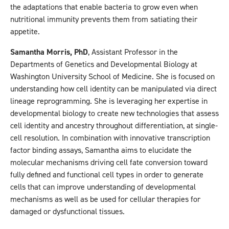
the adaptations that enable bacteria to grow even when
nutritional immunity prevents them from satiating their
appetite.
Samantha Morris, PhD
, Assistant Professor in the
Departments of Genetics and Developmental Biology at
Washington University School of Medicine. She is focused on
understanding how cell identity can be manipulated via direct
lineage reprogramming. She is leveraging her expertise in
developmental biology to create new technologies that assess
cell identity and ancestry throughout differentiation, at single-
cell resolution. In combination with innovative transcription
factor binding assays, Samantha aims to elucidate the
molecular mechanisms driving cell fate conversion toward
fully defined and functional cell types in order to generate
cells that can improve understanding of developmental
mechanisms as well as be used for cellular therapies for
damaged or dysfunctional tissues.