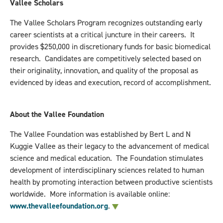
Vallee Scholars
The Vallee Scholars Program recognizes outstanding early
career scientists at a critical juncture in their careers. It
provides $250,000 in discretionary funds for basic biomedical
research. Candidates are competitively selected based on
their originality, innovation, and quality of the proposal as
evidenced by ideas and execution, record of accomplishment.
About the Vallee Foundation
The Vallee Foundation was established by Bert L and N
Kuggie Vallee as their legacy to the advancement of medical
science and medical education. The Foundation stimulates
development of interdisciplinary sciences related to human
health by promoting interaction between productive scientists
worldwide. More information is available online:
www.thevalleefoundation.org
.