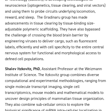
neuroscience (optogenetics, tissue clearing, and viral vectors)
and using them to probe circuits underlying locomotion,
reward, and sleep. The Gradinaru group has made
advancements in tissue clearing by tissue-binding size-
adjustable polymeric scaffolding. They have also bypassed
the challenge of crossing the blood brain barrier by
engineering viruses to deliver cargo, such as fluorescent
labels, efficiently and with cell specificity to the entire central
nervous system for functional and morphological access to
defined cell populations.
Shalev Itzkovitz, PhD
, Assistant Professor at the Weizmann
Institute of Science. The Itzkovitz group combines diverse
computational and experimental methodologies, ranging from
single molecule transcript imaging, single cell
transcriptomics, mouse models and mathematical models to
uncover design principles of mammalian tissue organization.
They also combine sub-cellular omics to explore the
biological significance of mRNA intra-cellular localization in