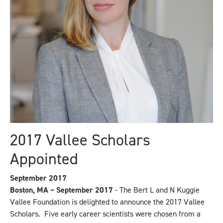
2017 Vallee Scholars
Appointed
September 2017
Boston, MA – September 2017
- The Bert L and N Kuggie
Vallee Foundation is delighted to announce the 2017 Vallee
Scholars. Five early career scientists were chosen from a