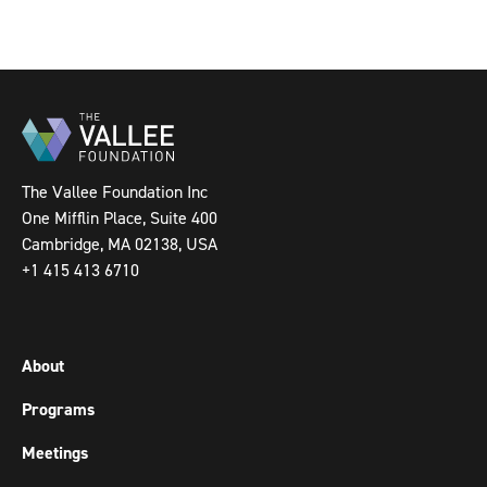
The Vallee Foundation Inc
One Mifflin Place, Suite 400
Cambridge, MA 02138, USA
+1 415 413 6710
About
Programs
Meetings