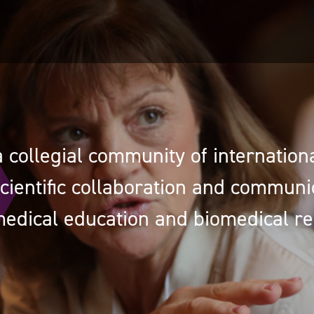
 collegial community of international
cientific collaboration and communi
edical education and biomedical re