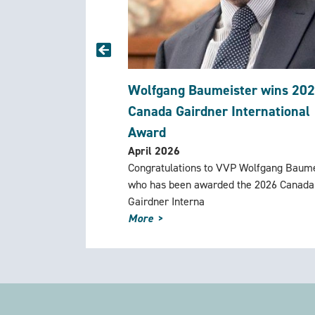
Wolfgang Baumeister wins 20
Canada Gairdner International
Award
April 2026
Congratulations to VVP Wolfgang Baume
who has been awarded the 2026 Canada
Gairdner Interna
More