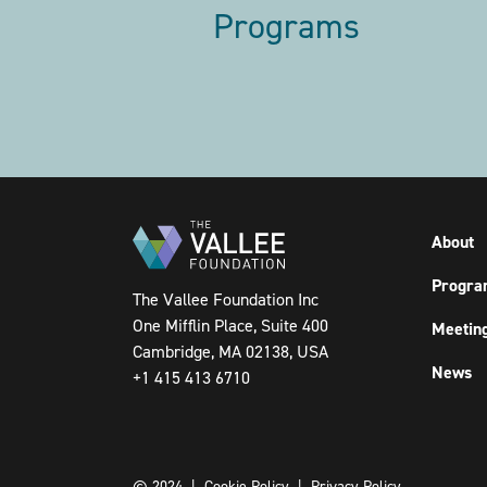
Programs
Pagination
About
Progra
The Vallee Foundation Inc
One Mifflin Place, Suite 400
Meetin
Cambridge, MA 02138, USA
News
+1 415 413 6710
© 2024 |
Cookie Policy
|
Privacy Policy