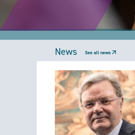
News
See all news