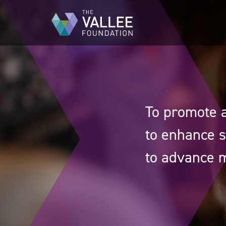
Skip
to
main
content
To promote a
to enhance s
to advance m