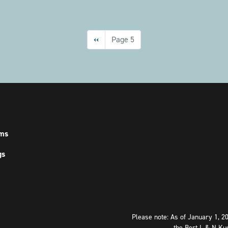
Previous
‹‹
Page 5
page
ms
gs
Please note: As of January 1, 2
the Bert L & N Ku