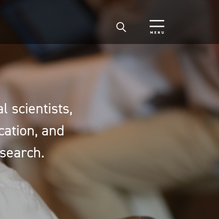
 scientists,
cation, and
search.