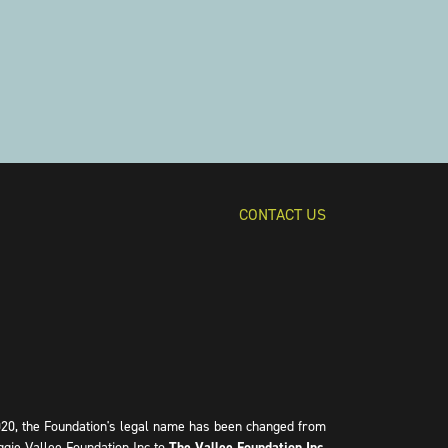
CONTACT US
020, the Foundation's legal name has been changed from
ggie Vallee Foundation Inc to
The Vallee Foundation Inc
.