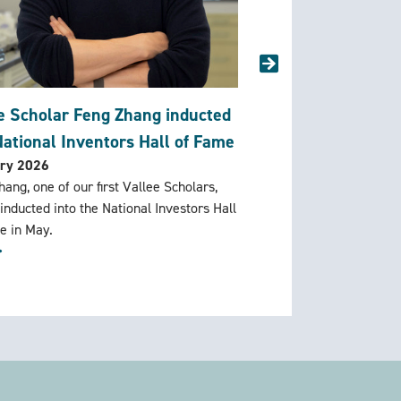
e Scholar Feng Zhang inducted
Vallee Scholar Aas
National Inventors Hall of Fame
Vilcek Prize
ry 2026
February 2026
ang, one of our first Vallee Scholars,
Congratulations to Valle
 inducted into the National Investors Hall
Manglik who has been a
e in May.
Prize for Creative Promi
Science
More