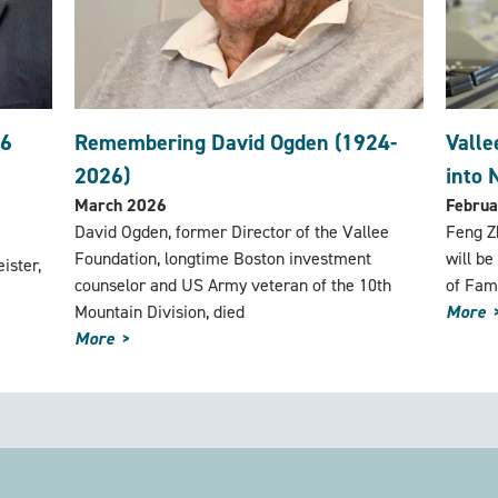
26
Remembering David Ogden (1924-
Valle
2026)
into 
March 2026
Februa
David Ogden, former Director of the Vallee
Feng Zh
Foundation, longtime Boston investment
will be
ister,
counselor and US Army veteran of the 10th
of Fam
Mountain Division, died
More
More