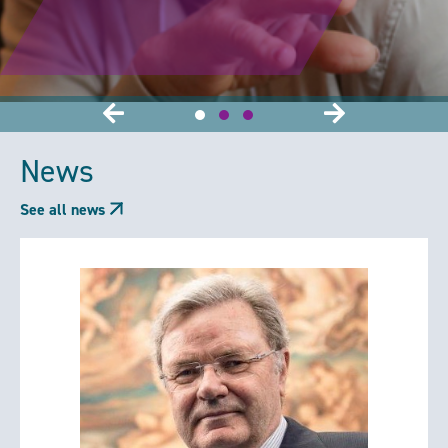
News
See all news