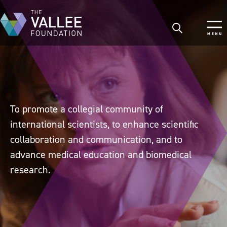
Skip
to
main
content
To promote a collegial community of
international scientists, to enhance scientific
collaboration and communication, and to
advance medical education and biomedical
research.