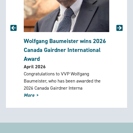
 and
Wolfgang Baumeister wins 2026
Rememb
ng
Canada Gairdner International
(1924-
March 2
Award
David Og
April 2026
Foundati
lee
Congratulations to VVP Wolfgang
counselo
ly for a
Baumeister, who has been awarded the
Mountain 
2026 Canada Gairdner Interna
More
More