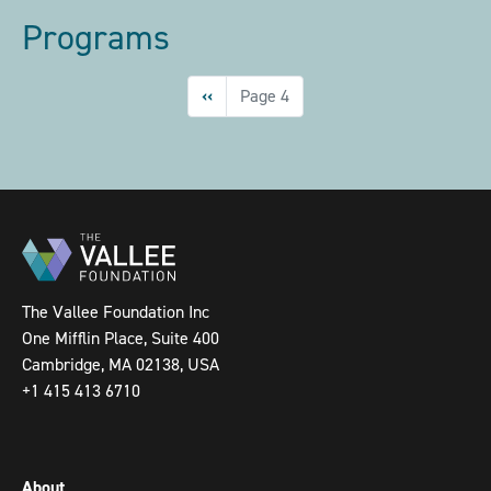
Programs
Pagination
Previous
‹‹
Page 4
page
The Vallee Foundation Inc
One Mifflin Place, Suite 400
Cambridge, MA 02138, USA
+1 415 413 6710
About